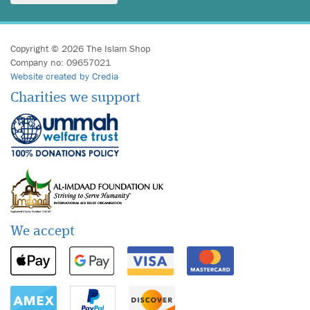
Copyright © 2026 The Islam Shop
Company no: 09657021
Website created by Credia
Charities we support
We accept