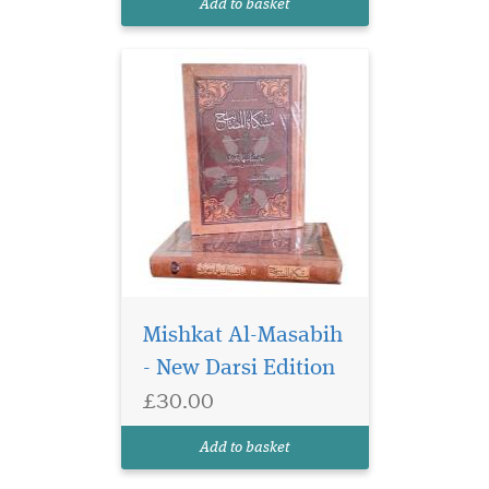
Add to basket
hadith named Masabih as-
Sunnah by Im...
Mishkat Al-Masabih
- New Darsi Edition
£30.00
Add to basket