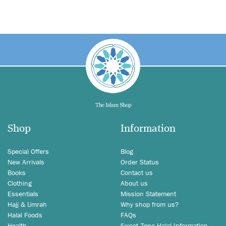
Shop
Information
Special Offers
Blog
New Arrivals
Order Status
Books
Contact us
Clothing
About us
Essentials
Mission Statement
Hajj & Umrah
Why shop from us?
Halal Foods
FAQs
Health
Sweet Zone Halal Information