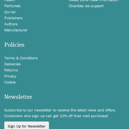
Perfumes
Charities we support
Qur'an
Publishers
Authors
Manufacturer
Policies
Terms & Conditions
Deliveries
Returns
Privacy
Cookie
Newsletter
Subscribe to our newsletter to receive the latest news and offers.
Customers who sign up can get 10% off their next purchase!
Sign Up for Newsletter