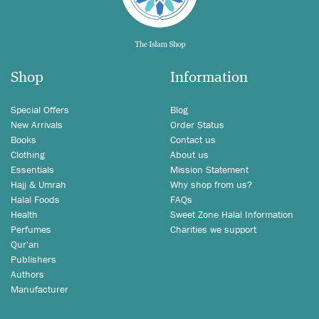
Shop
Information
Special Offers
Blog
New Arrivals
Order Status
Books
Contact us
Clothing
About us
Essentials
Mission Statement
Hajj & Umrah
Why shop from us?
Halal Foods
FAQs
Health
Sweet Zone Halal Information
Perfumes
Charities we support
Qur'an
Publishers
Authors
Manufacturer