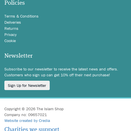
Policies
Terms & Conditions
Deliveries
Returns
Privacy
Cookie
Newsletter
Subscribe to our newsletter to receive the latest news and offers.
Customers who sign up can get 10% off their next purchase!
Sign Up for Newsletter
Copyright © 2026 The Islam Shop
Company no: 09657021
Website created by Credia
Charities we support