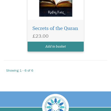
Secrets of the Quran
£23.00
Add to basket
Showing 1 - 6 of 6