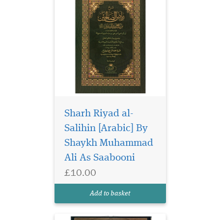
Sharh Riyad al-
This is a concise tafsir
of which its author
Salihin [Arabic] By
said: it is comprehensive,
Shaykh Muhammad
based on both narrated
Ali As Saabooni
reports and rational
argument, based on the most
£10.00
authentic well-known tafsirs
such as al-Tabari, al-
Add to basket
Kashshaf, Ibn Kathir...