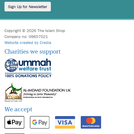
Sign Up for Newsletter
Copyright © 2026 The Islam Shop
Company no: 09657021
Website created by Credia
Charities we support
We accept