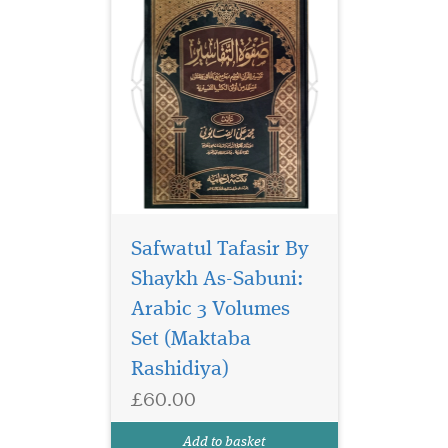
Safwatul Tafasir By
Shaykh As-Sabuni:
Arabic 3 Volumes
Set (Maktaba
Rashidiya)
£60.00
Add to basket