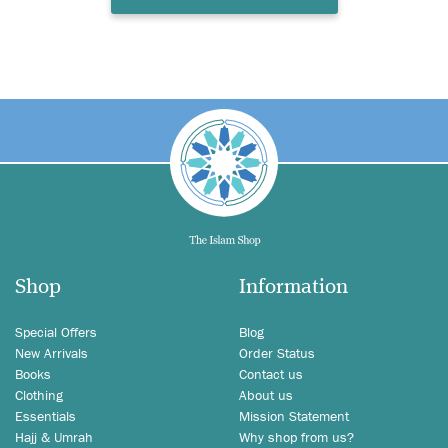
Shop
Information
Special Offers
Blog
New Arrivals
Order Status
Books
Contact us
Clothing
About us
Essentials
Mission Statement
Hajj & Umrah
Why shop from us?