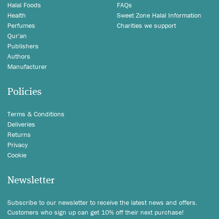
Halal Foods
FAQs
Health
Sweet Zone Halal Information
Perfumes
Charities we support
Qur'an
Publishers
Authors
Manufacturer
Policies
Terms & Conditions
Deliveries
Returns
Privacy
Cookie
Newsletter
Subscribe to our newsletter to receive the latest news and offers.
Customers who sign up can get 10% off their next purchase!