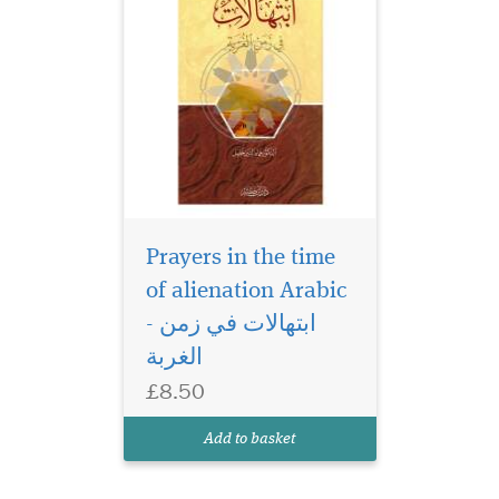
Prayers in the time
of alienation Arabic
- ابتهالات في زمن
الغربة
£8.50
Add to basket