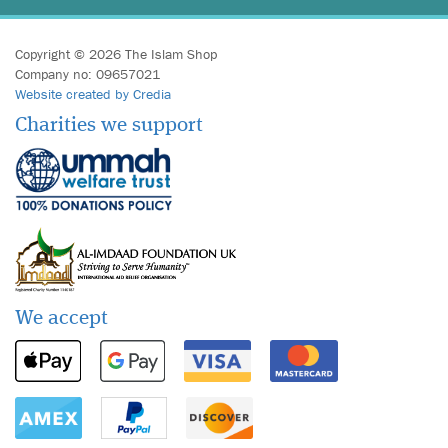
Copyright © 2026 The Islam Shop
Company no: 09657021
Website created by Credia
Charities we support
We accept