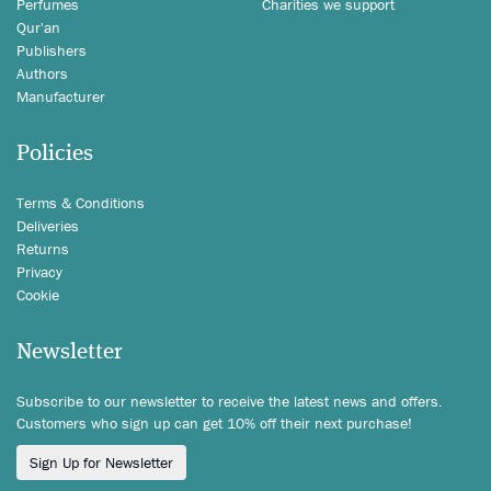
Perfumes
Charities we support
Qur'an
Publishers
Authors
Manufacturer
Policies
Terms & Conditions
Deliveries
Returns
Privacy
Cookie
Newsletter
Subscribe to our newsletter to receive the latest news and offers.
Customers who sign up can get 10% off their next purchase!
Sign Up for Newsletter