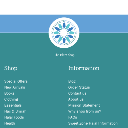
Shop
Information
Special Offers
Blog
New Arrivals
Order Status
Books
Contact us
Clothing
About us
Essentials
Mission Statement
Hajj & Umrah
Why shop from us?
Halal Foods
FAQs
Health
Sweet Zone Halal Information