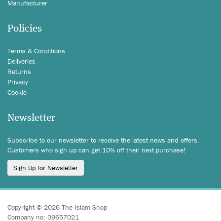
Manufacturer
Policies
Terms & Conditions
Deliveries
Returns
Privacy
Cookie
Newsletter
Subscribe to our newsletter to receive the latest news and offers.
Customers who sign up can get 10% off their next purchase!
Sign Up for Newsletter
Copyright © 2026 The Islam Shop
Company no: 09657021