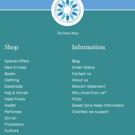
Shop
Information
Special Offers
Blog
New Arrivals
Order Status
Books
Contact us
Clothing
About us
Essentials
Mission Statement
Hajj & Umrah
Why shop from us?
Halal Foods
FAQs
Health
Sweet Zone Halal Information
Perfumes
Charities we support
Qur'an
Publishers
Authors