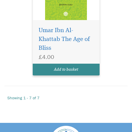
Umar Ibn Al-
Khattab The Age of
Bliss
£4.00
Add to basket
Showing 1 - 7 of 7