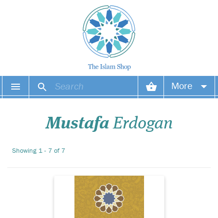
Living a life of
More
perfection and
changing the course of
Your account
history, Prophet
Mustafa
Erdogan
Muhammad, upon him be
peace and blessings, set the
Your orders
best example for all human
Showing 1 - 7 of 7
beings to come until the Last
Wish list
Day.
Login