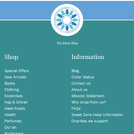
Shop
Information
Special Offers
Blog
New Arrivals
Order Status
Books
Contact us
Clothing
About us
Essentials
Mission Statement
Hajj & Umrah
Why shop from us?
Halal Foods
FAQs
Health
Sweet Zone Halal Information
Perfumes
Charities we support
Qur'an
Publishers