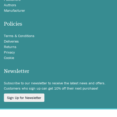
Authors
Manufacturer
Policies
Terms & Conditions
Deliveries
Returns
Privacy
Cookie
Newsletter
Subscribe to our newsletter to receive the latest news and offers.
Customers who sign up can get 10% off their next purchase!
Sign Up for Newsletter