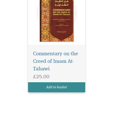
Commentary on the
Creed of Imam At-
Tahawi
£25.00
Add to basket