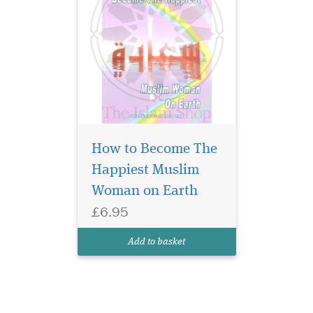
How to Become The
Happiest Muslim
Woman on Earth
£6.95
Add to basket