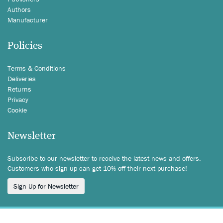
Authors
Manufacturer
Policies
Terms & Conditions
Deliveries
Returns
Privacy
Cookie
Newsletter
Subscribe to our newsletter to receive the latest news and offers.
Customers who sign up can get 10% off their next purchase!
Sign Up for Newsletter