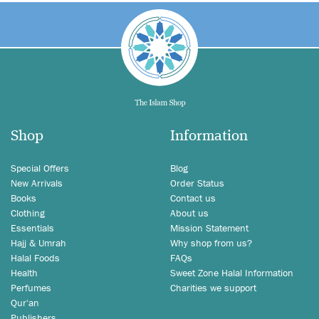
Shop
Information
Special Offers
Blog
New Arrivals
Order Status
Books
Contact us
Clothing
About us
Essentials
Mission Statement
Hajj & Umrah
Why shop from us?
Halal Foods
FAQs
Health
Sweet Zone Halal Information
Perfumes
Charities we support
Qur'an
Publishers