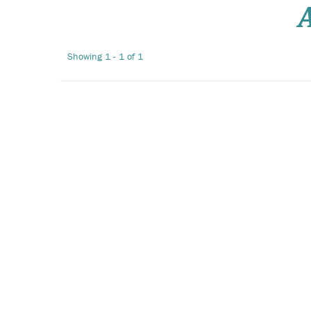
Showing 1 - 1 of 1