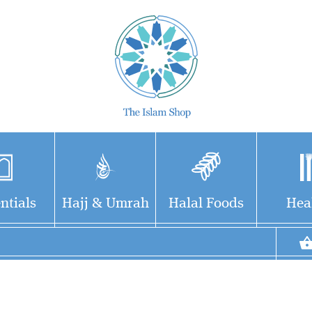
ntials
Hajj & Umrah
Halal Foods
Hea
Collection Of Forty
Hadiths on the
Memorable Qualities of the
Mothers of the Believers – by