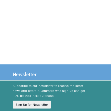
Newsletter
Subscribe to our newsletter to receive the latest
news and offers. Customers who sign up can get
10% off their next purchase!
Sign Up for Newsletter