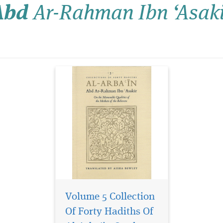
Abd
Ar-Rahman Ibn ‘Asaki
Abd ar-Rahman Ibn ‘Asakir.
Beginning with biographical
notes on the wives of the
Prophet (may Allah bless
him and grant hi...
Volume 5 Collection
Of Forty Hadiths Of