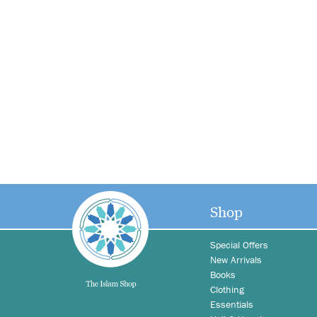
Shop
Special Offers
New Arrivals
Books
Clothing
Essentials