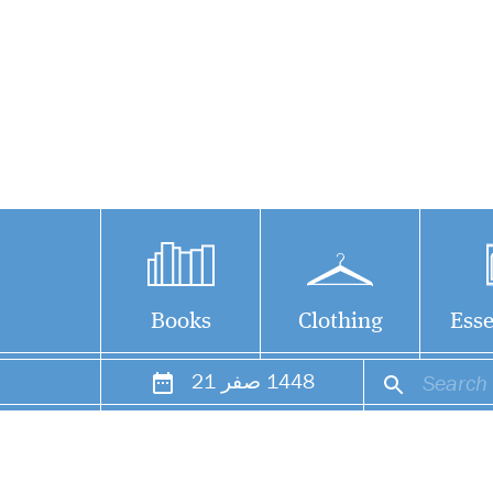
Books
Clothing
Esse
21
صفر
1448