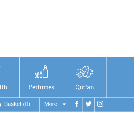
lth
Perfumes
Qur'an
Basket (0)
More
Your account
Your orders