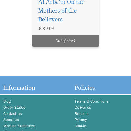
Al-Arba'in On the
Mothers of the
Believers
£3.99
Out of stock
Information
Policies
Blog
Terms & Conditions
Order Status
Deliveries
Contact us
Returns
About us
Privacy
Mission Statement
Cookie