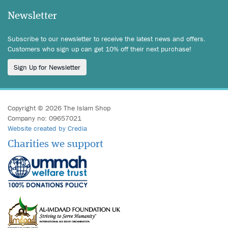
Newsletter
Subscribe to our newsletter to receive the latest news and offers.
Customers who sign up can get 10% off their next purchase!
Sign Up for Newsletter
Copyright © 2026 The Islam Shop
Company no: 09657021
Website created by Credia
Charities we support