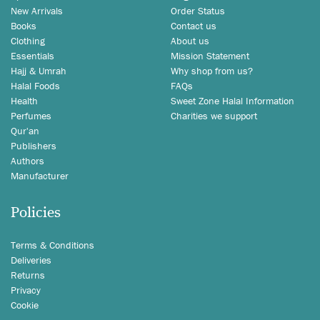
New Arrivals
Order Status
Books
Contact us
Clothing
About us
Essentials
Mission Statement
Hajj & Umrah
Why shop from us?
Halal Foods
FAQs
Health
Sweet Zone Halal Information
Perfumes
Charities we support
Qur'an
Publishers
Authors
Manufacturer
Policies
Terms & Conditions
Deliveries
Returns
Privacy
Cookie