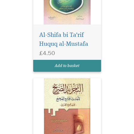
Al-Shifa bi Ta'rif
Huquq al-Mustafa
£4.50
Add to basket