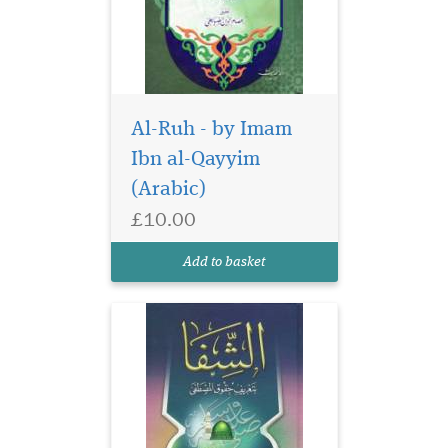
Al-Ruh - by Imam
Ibn al-Qayyim
(Arabic)
£10.00
Add to basket