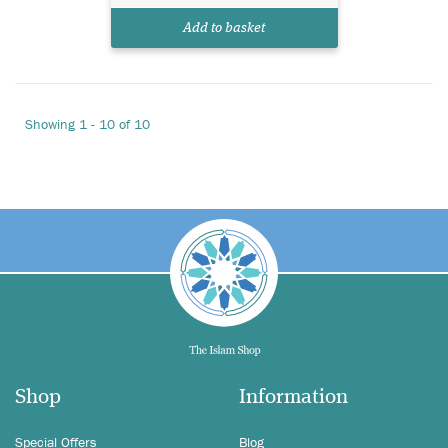
Add to basket
Showing 1 - 10 of 10
Shop
Information
Special Offers
Blog