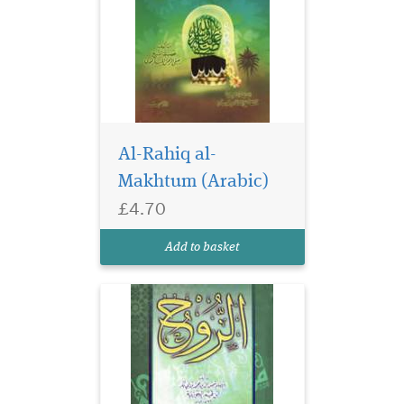
Al-Rahiq al-
Makhtum (Arabic)
£4.70
Add to basket