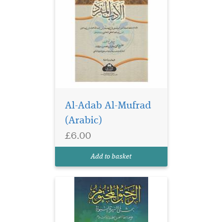
Al-Adab Al-Mufrad
(Arabic)
£6.00
Add to basket