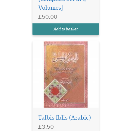
Volumes]
£50.00
Add to basket
Talbis Iblis (Arabic)
£3.50