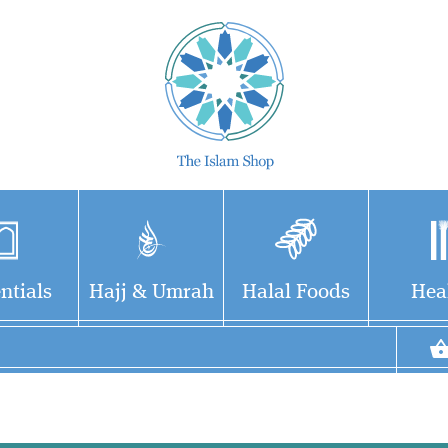
ntials
Hajj & Umrah
Halal Foods
Hea