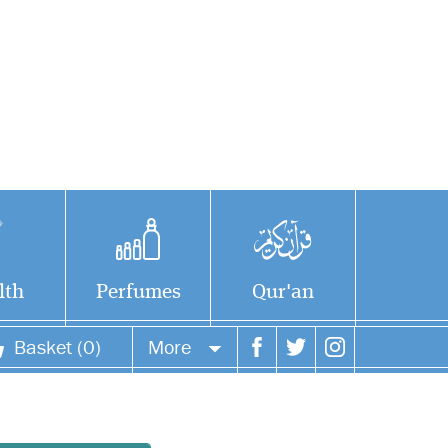
lth
Perfumes
Qur'an
Basket (0)
More
Your account
Your orders