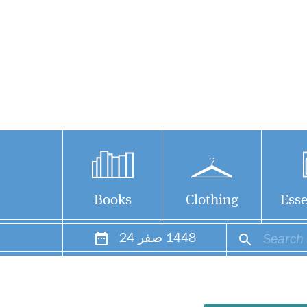
Books
Clothing
Esse
24
صفر
1448