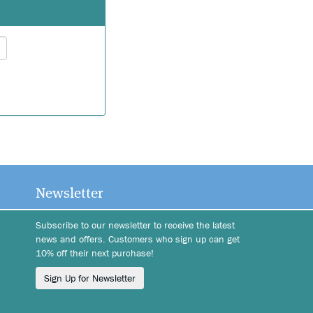
Wish list
Login
Newsletter
Subscribe to our newsletter to receive the latest
news and offers. Customers who sign up can get
10% off their next purchase!
Sign Up for Newsletter