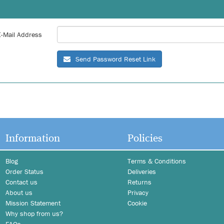
E-Mail Address
Send Password Reset Link
Information
Policies
Blog
Terms & Conditions
Order Status
Deliveries
Contact us
Returns
About us
Privacy
Mission Statement
Cookie
Why shop from us?