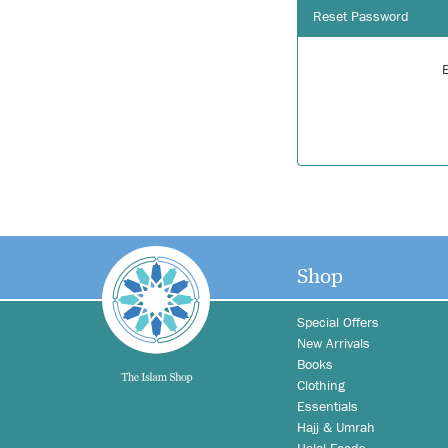
Reset Password
Shop
Special Offers
New Arrivals
Books
Clothing
Essentials
Hajj & Umrah