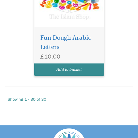
Fun Dough Arabic
Letters
£10.00
Add to basket
Showing 1 - 30 of 30