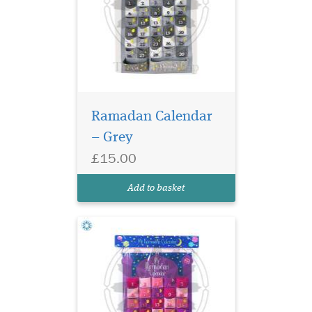
Ramadan Calendar
– Grey
£15.00
Add to basket