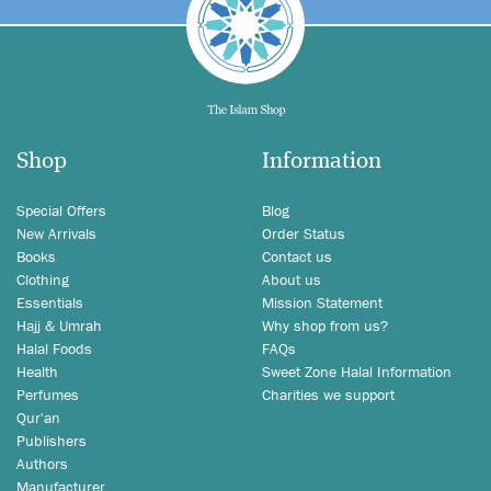
Shop
Information
Special Offers
Blog
New Arrivals
Order Status
Books
Contact us
Clothing
About us
Essentials
Mission Statement
Hajj & Umrah
Why shop from us?
Halal Foods
FAQs
Health
Sweet Zone Halal Information
Perfumes
Charities we support
Qur'an
Publishers
Authors
Manufacturer