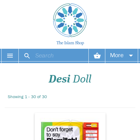
Introducing the
More
captivating "Don’t
Forget to Say Bismillah Story
Your account
Sound Book" - a
Desi
Doll
groundbreaking addition to
Islamic children's literature,
Your orders
exclusively brought to you
Showing 1 - 30 of 30
by The Islam Shop Ltd. This
Wish list
innovative book seaml...
Login