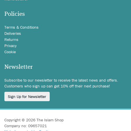
Policies
Terms & Conditions
Deliveries
Returns
Privacy
Cookie
Newsletter
Subscribe to our newsletter to receive the latest news and offers.
Customers who sign up can get 10% off their next purchase!
Sign Up for Newsletter
Copyright © 2026 The Islam Shop
Company no: 09657021