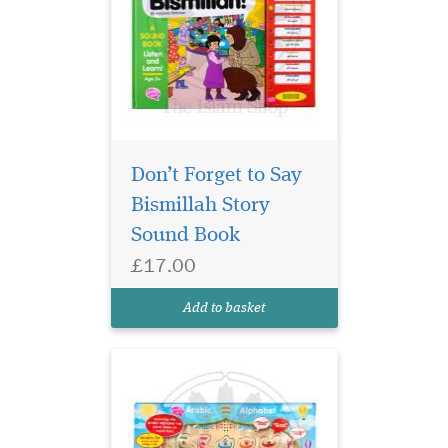
Don’t Forget to Say
Bismillah Story
World's first ever
Wooden Arabic
Sound Book
Alphabet SOUND puzzle.
£17.00
Replace the letter in the
correct position to hear its
Add to basket
name e.g. Alif, Baa, Taa etc.