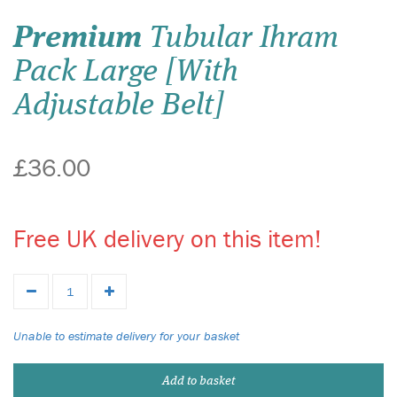
Premium
Tubular Ihram
Pack Large [With
Adjustable Belt]
£36.00
Free UK delivery on this item!
Unable to estimate delivery for your basket
Add to basket