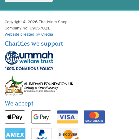
Copyright © 2026 The Islam Shop
Company no: 09657021
Website created by Credia
Charities we support
We accept