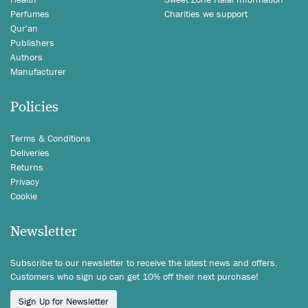
Perfumes
Charities we support
Qur'an
Publishers
Authors
Manufacturer
Policies
Terms & Conditions
Deliveries
Returns
Privacy
Cookie
Newsletter
Subscribe to our newsletter to receive the latest news and offers.
Customers who sign up can get 10% off their next purchase!
Sign Up for Newsletter