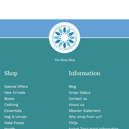
Shop
Information
Special Offers
Blog
New Arrivals
Order Status
Books
Contact us
Clothing
About us
Essentials
Mission Statement
Hajj & Umrah
Why shop from us?
Halal Foods
FAQs
Health
Sweet Zone Halal Information