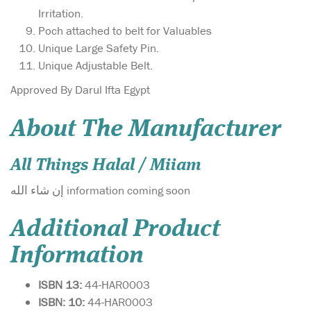
Irritation.
Poch attached to belt for Valuables
Unique Large Safety Pin.
Unique Adjustable Belt.
Approved By Darul Ifta Egypt
About The Manufacturer
All Things Halal / Miiam
إن شاء الله information coming soon
Additional Product
Information
ISBN 13:
44-HAR0003
ISBN: 10:
44-HAR0003