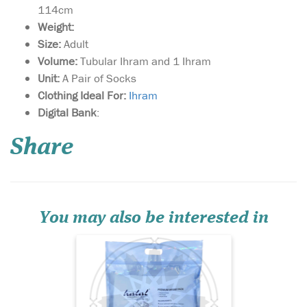
114cm
Weight:
Size:
Adult
Volume:
Tubular Ihram and 1 Ihram
Unit:
A Pair of Socks
Clothing Ideal For:
I
hram
Premium Lightweight
Digital Bank
:
& Soft Towel Ihram;
Superior Unsown Cloth in
Share
brilliant white finish;
Suitable for both hot days &
cold nights; 3 Great Designs
In Jacquard Print; Unique
TUBULAR design for easy
wearing; Strong; T...
You may also be interested in