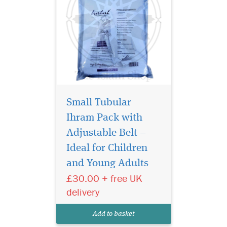
Small Tubular
Ihram Pack with
Adjustable Belt –
Introducing the
Premium Tubular
Ideal for Children
Ihram Pack [Lungi Style], a
and Young Adults
luxurious and practical
£30.00 + free UK
innovation for pilgrims who
value comfort, convenience,
delivery
and class. This high-quality
2-piece towelling Ihram set is
Add to basket
specially desig...