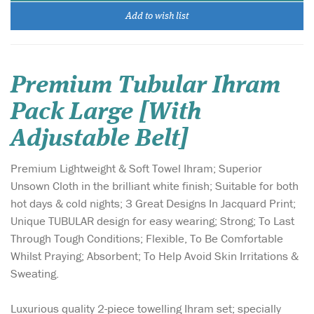
Add to wish list
Premium Tubular Ihram
Pack Large [With
Adjustable Belt]
Premium Lightweight & Soft Towel Ihram; Superior
Unsown Cloth in the brilliant white finish; Suitable for both
hot days & cold nights; 3 Great Designs In Jacquard Print;
Unique TUBULAR design for easy wearing; Strong; To Last
Through Tough Conditions; Flexible, To Be Comfortable
Whilst Praying; Absorbent; To Help Avoid Skin Irritations &
Sweating.
Luxurious quality 2-piece towelling Ihram set; specially