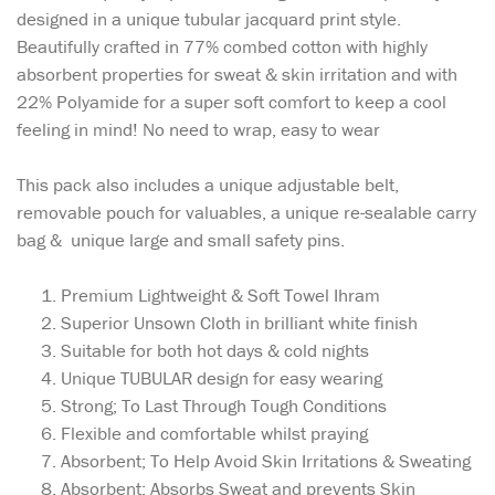
designed in a unique tubular jacquard print style.
Beautifully crafted in 77% combed cotton with highly
absorbent properties for sweat & skin irritation and with
22% Polyamide for a super soft comfort to keep a cool
feeling in mind! No need to wrap, easy to wear
This pack also includes a unique adjustable belt,
removable pouch for valuables, a unique re-sealable carry
bag & unique large and small safety pins.
Premium Lightweight & Soft Towel Ihram
Superior Unsown Cloth in brilliant white finish
Suitable for both hot days & cold nights
Unique TUBULAR design for easy wearing
Strong; To Last Through Tough Conditions
Flexible and comfortable whilst praying
Absorbent; To Help Avoid Skin Irritations & Sweating
Absorbent: Absorbs Sweat and prevents Skin