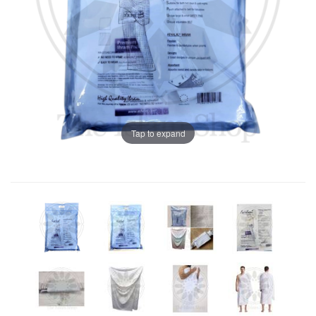
Tap to expand