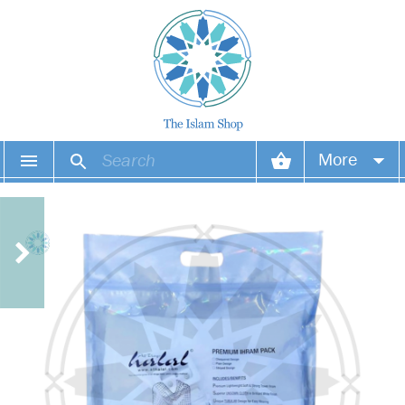
More
Your account
Your orders
Wish list
Login