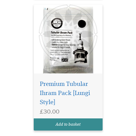
Premium Tubular
Ihram Pack [Lungi
Style]
£30.00
Add to basket