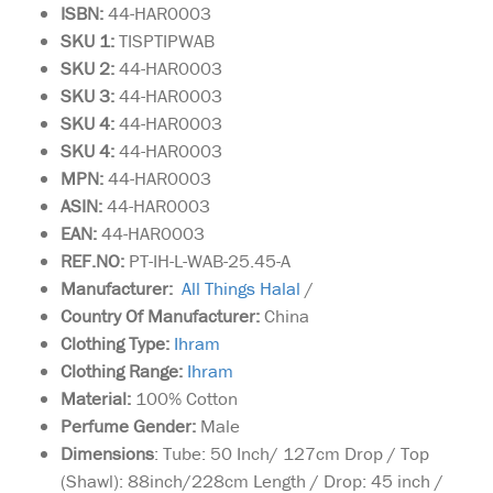
ISBN:
44-HAR0003
SKU 1:
TISPTIPWAB
SKU
2:
44-HAR0003
SKU 3:
44-HAR0003
SKU 4:
44-HAR0003
SKU 4:
44-HAR0003
MPN:
44-HAR0003
ASIN:
44-HAR0003
EAN:
44-HAR0003
REF.NO:
PT-IH-L-WAB-25.45-A
Manufacturer:
All Things Halal
/
Country Of Manufacturer:
China
Clothing Type:
I
hram
Clothing Range:
I
hram
Material:
100% Cotton
Perfume Gender:
Male
Dimensions
: Tube: 50 Inch/ 127cm Drop / Top
(Shawl): 88inch/228cm Length / Drop: 45 inch /