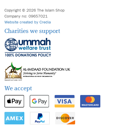
Copyright © 2026 The Islam Shop
Company no: 09657021
Website created by Credia
Charities we support
We accept