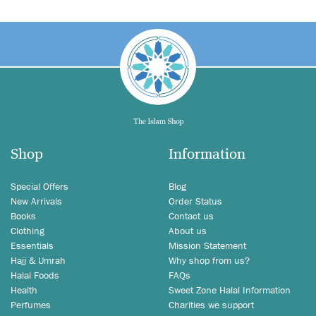
Shop
Information
Special Offers
Blog
New Arrivals
Order Status
Books
Contact us
Clothing
About us
Essentials
Mission Statement
Hajj & Umrah
Why shop from us?
Halal Foods
FAQs
Health
Sweet Zone Halal Information
Perfumes
Charities we support