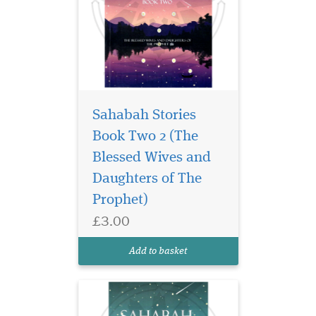
Sahabah Stories
Book Two 2 (The
Unlock the legacy of
courage, wisdom, and
Blessed Wives and
unwavering faith in
Daughters of The
Sahabah Stories – Book
Prophet)
Three, the third beautifully
crafted volume in our
£3.00
beloved Sahabah Stories
series. Specially written for
Add to basket
children, families, and e...