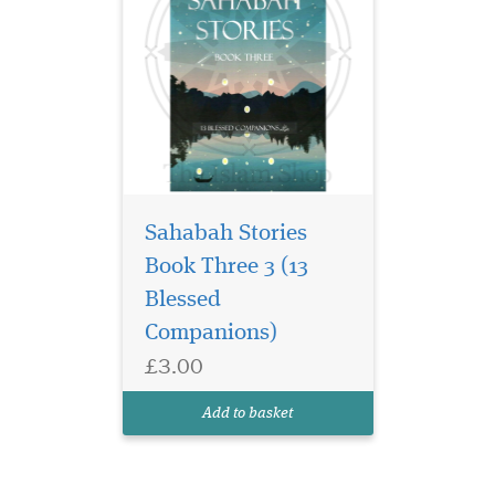
Sahabah Stories
Book Three 3 (13
Blessed
Companions)
£3.00
Add to basket