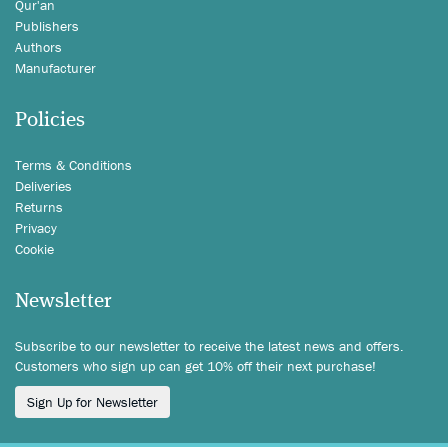
Qur'an
Publishers
Authors
Manufacturer
Policies
Terms & Conditions
Deliveries
Returns
Privacy
Cookie
Newsletter
Subscribe to our newsletter to receive the latest news and offers.
Customers who sign up can get 10% off their next purchase!
Sign Up for Newsletter