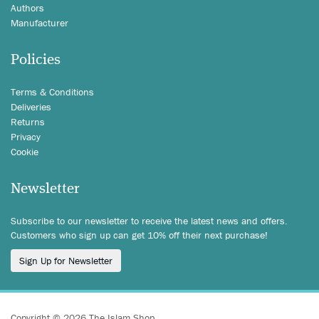
Authors
Manufacturer
Policies
Terms & Conditions
Deliveries
Returns
Privacy
Cookie
Newsletter
Subscribe to our newsletter to receive the latest news and offers.
Customers who sign up can get 10% off their next purchase!
Sign Up for Newsletter
Copyright © 2026 The Islam Shop