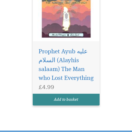
Prophet Ayub عليه
السلام (Alayhis
salaam) The Man
who Lost Everything
£4.99
Add to basket