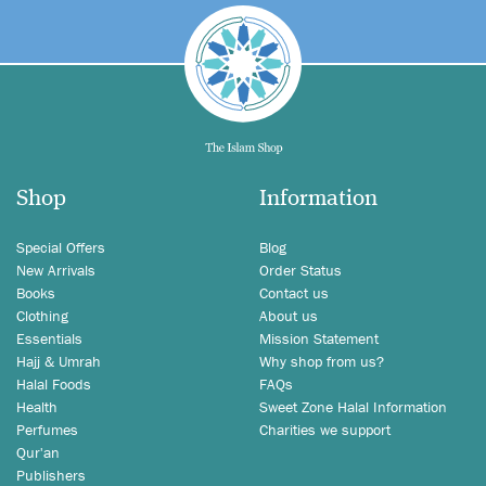
Shop
Information
Special Offers
Blog
New Arrivals
Order Status
Books
Contact us
Clothing
About us
Essentials
Mission Statement
Hajj & Umrah
Why shop from us?
Halal Foods
FAQs
Health
Sweet Zone Halal Information
Perfumes
Charities we support
Qur'an
Publishers