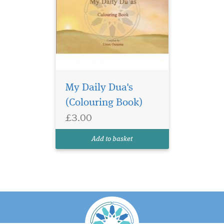
My Daily Dua's
(Colouring Book)
£3.00
Add to basket