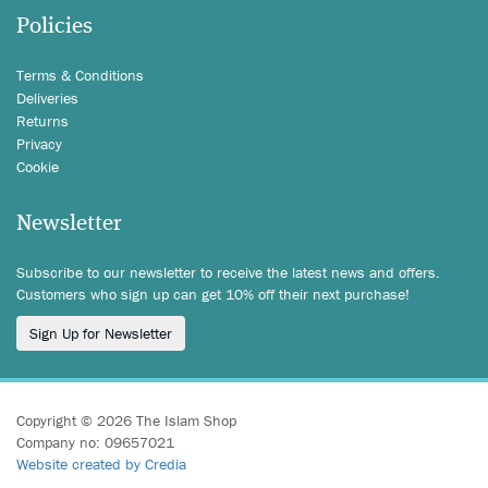
Policies
Terms & Conditions
Deliveries
Returns
Privacy
Cookie
Newsletter
Subscribe to our newsletter to receive the latest news and offers.
Customers who sign up can get 10% off their next purchase!
Sign Up for Newsletter
Copyright © 2026 The Islam Shop
Company no: 09657021
Website created by Credia