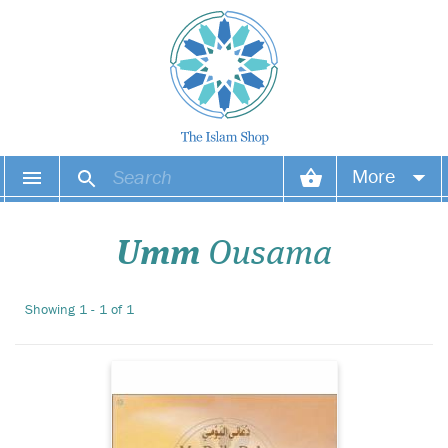
This colouring book is
More
excellent for learning
the du'as usually used
Your account
during the day, from waking
Umm
Ousama
to sleeping. Each du'a is
written in Arabic and Roman
Your orders
transliteration with the
Showing 1 - 1 of 1
English translation and
Wish list
source referenc...
Login