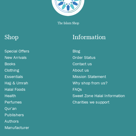
Shop
Information
Special Offers
Blog
New Arrivals
Order Status
Books
Contact us
Clothing
About us
Essentials
Mission Statement
Hajj & Umrah
Why shop from us?
Halal Foods
FAQs
Health
Sweet Zone Halal Information
Perfumes
Charities we support
Qur'an
Publishers
Authors
Manufacturer