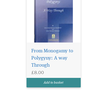
From Monogamy to
Polygyny: A way
Through
£8.00
Add to basket