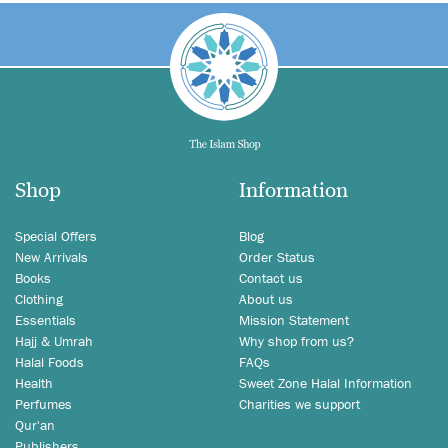
Shop
Information
Special Offers
Blog
New Arrivals
Order Status
Books
Contact us
Clothing
About us
Essentials
Mission Statement
Hajj & Umrah
Why shop from us?
Halal Foods
FAQs
Health
Sweet Zone Halal Information
Perfumes
Charities we support
Qur'an
Publishers