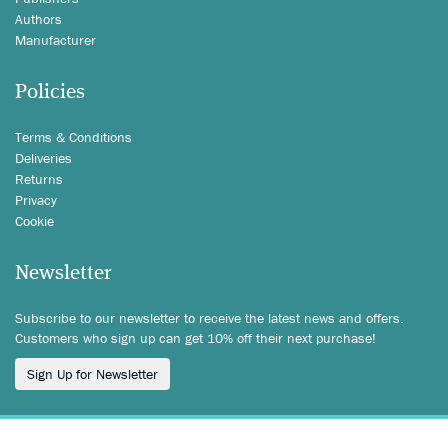
Authors
Manufacturer
Policies
Terms & Conditions
Deliveries
Returns
Privacy
Cookie
Newsletter
Subscribe to our newsletter to receive the latest news and offers.
Customers who sign up can get 10% off their next purchase!
Sign Up for Newsletter