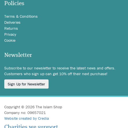
Policies
Terms & Conditions
Deliveries
Returns
Privacy
Cookie
Newsletter
Subscribe to our newsletter to receive the latest news and offers.
Customers who sign up can get 10% off their next purchase!
Sign Up for Newsletter
Copyright © 2026 The Islam Shop
Company no: 09657021
Website created by Credia
Charities we support