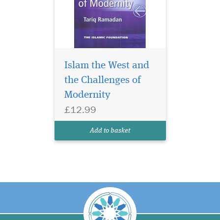
Islam the West and
the Challenges of
Modernity
£12.99
Add to basket