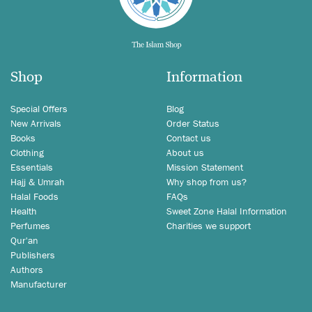
Shop
Information
Special Offers
Blog
New Arrivals
Order Status
Books
Contact us
Clothing
About us
Essentials
Mission Statement
Hajj & Umrah
Why shop from us?
Halal Foods
FAQs
Health
Sweet Zone Halal Information
Perfumes
Charities we support
Qur'an
Publishers
Authors
Manufacturer