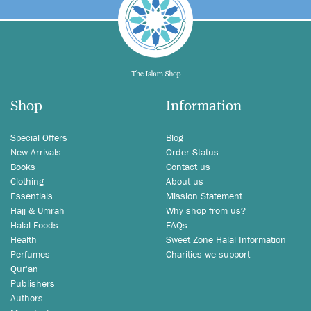
Shop
Information
Special Offers
Blog
New Arrivals
Order Status
Books
Contact us
Clothing
About us
Essentials
Mission Statement
Hajj & Umrah
Why shop from us?
Halal Foods
FAQs
Health
Sweet Zone Halal Information
Perfumes
Charities we support
Qur'an
Publishers
Authors