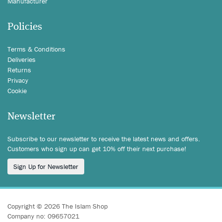
Manufacturer
Policies
Terms & Conditions
Deliveries
Returns
Privacy
Cookie
Newsletter
Subscribe to our newsletter to receive the latest news and offers.
Customers who sign up can get 10% off their next purchase!
Sign Up for Newsletter
Copyright © 2026 The Islam Shop
Company no: 09657021