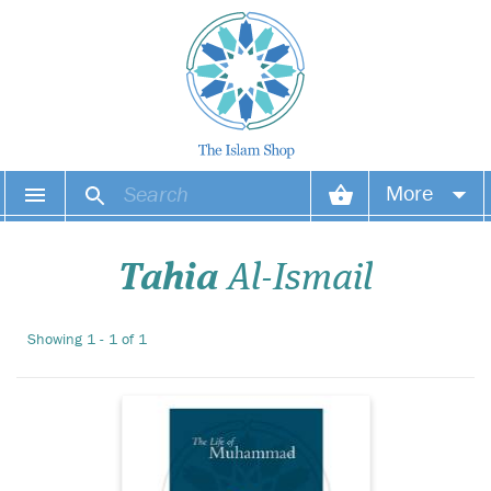
A succinct and
More
readable account of
the Prophet (S.A.W)'s life
Your account
based reliably on the earliest
Tahia
Al-Ismail
sources. It describes his
difficult yet successful
Your orders
struggle to spread Islam and
Showing 1 - 1 of 1
reveals his excellent
Wish list
character and leader...
Login