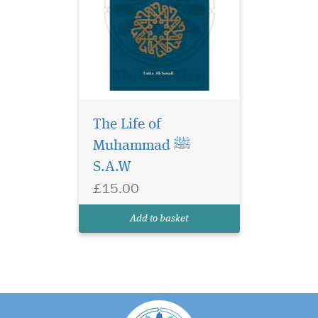
The Life of
Muhammad ﷺ
S.A.W
£15.00
Add to basket