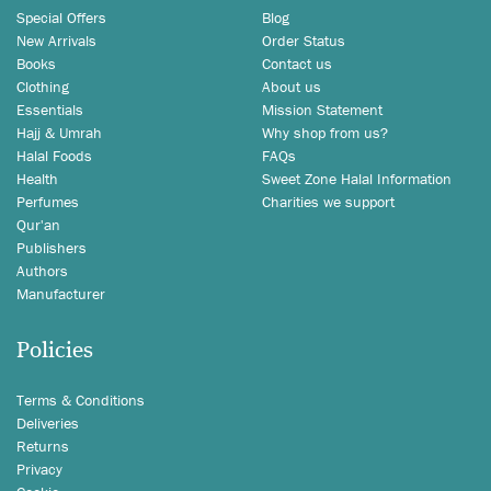
Special Offers
Blog
New Arrivals
Order Status
Books
Contact us
Clothing
About us
Essentials
Mission Statement
Hajj & Umrah
Why shop from us?
Halal Foods
FAQs
Health
Sweet Zone Halal Information
Perfumes
Charities we support
Qur'an
Publishers
Authors
Manufacturer
Policies
Terms & Conditions
Deliveries
Returns
Privacy