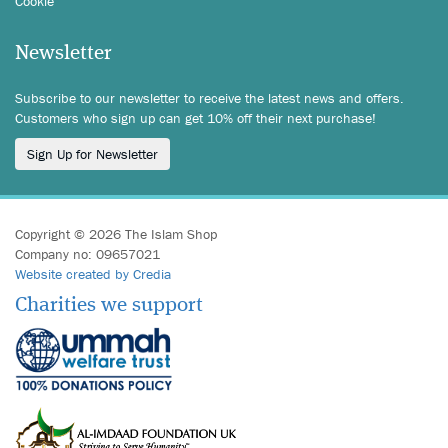
Cookie
Newsletter
Subscribe to our newsletter to receive the latest news and offers.
Customers who sign up can get 10% off their next purchase!
Sign Up for Newsletter
Copyright © 2026 The Islam Shop
Company no: 09657021
Website created by Credia
Charities we support