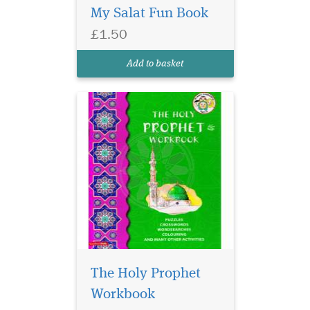
My Salat Fun Book
interesting manner. The
books contain imaginative
£1.50
and interesting activities
and illustrations to attract
Add to basket
the attention of you...
The Holy Prophet
Workbook