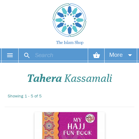
Islamic Fun Books are
More
designed to help
children learn more about
Your account
Islam in a creative and
Tahera
Kassamali
interesting manner. The
books contain imaginative
Your orders
and interesting activities
Showing 1 - 5 of 5
and illustrations to attract
Wish list
the attention of you...
Login