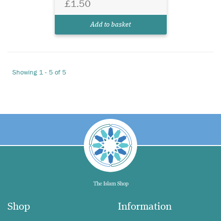
£1.50
Add to basket
Showing 1 - 5 of 5
Shop
Information