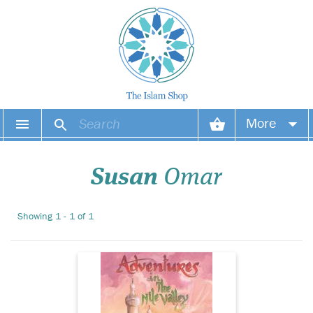
More
During a young
British Muslim boy
Your account
second visit to Egypt he
Susan
Omar
discovers the wonders of the
Your orders
pyramids, Al-Azhar and
other attractions. Full-colour
Showing 1 - 1 of 1
Wish list
illustrations.
Login