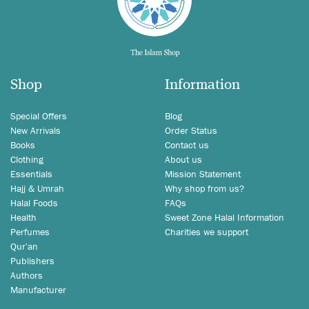
Shop
Information
Special Offers
Blog
New Arrivals
Order Status
Books
Contact us
Clothing
About us
Essentials
Mission Statement
Hajj & Umrah
Why shop from us?
Halal Foods
FAQs
Health
Sweet Zone Halal Information
Perfumes
Charities we support
Qur'an
Publishers
Authors
Manufacturer