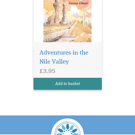
Adventures in the
Nile Valley
£3.95
Add to basket