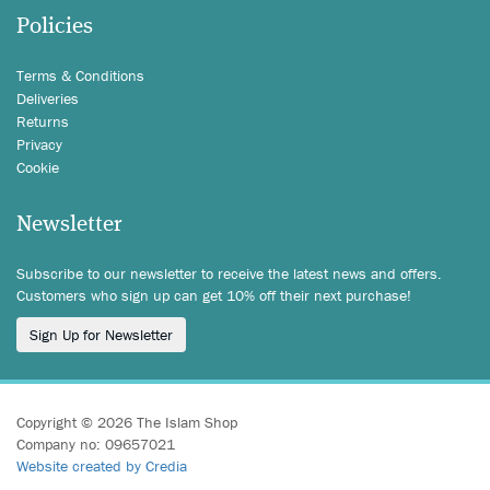
Policies
Terms & Conditions
Deliveries
Returns
Privacy
Cookie
Newsletter
Subscribe to our newsletter to receive the latest news and offers.
Customers who sign up can get 10% off their next purchase!
Sign Up for Newsletter
Copyright © 2026 The Islam Shop
Company no: 09657021
Website created by Credia