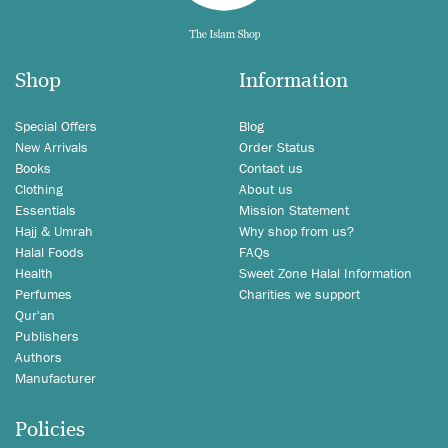
Shop
Information
Special Offers
Blog
New Arrivals
Order Status
Books
Contact us
Clothing
About us
Essentials
Mission Statement
Hajj & Umrah
Why shop from us?
Halal Foods
FAQs
Health
Sweet Zone Halal Information
Perfumes
Charities we support
Qur'an
Publishers
Authors
Manufacturer
Policies