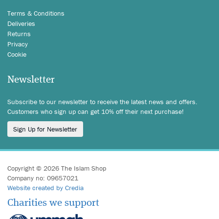
Terms & Conditions
Deliveries
Returns
Privacy
Cookie
Newsletter
Subscribe to our newsletter to receive the latest news and offers.
Customers who sign up can get 10% off their next purchase!
Sign Up for Newsletter
Copyright © 2026 The Islam Shop
Company no: 09657021
Website created by Credia
Charities we support