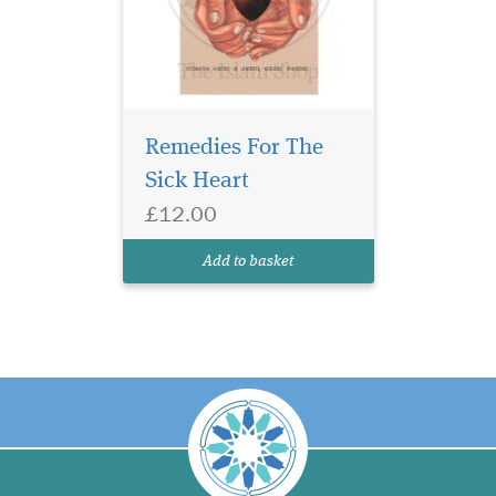
Remedies For The
Sick Heart
£12.00
Add to basket