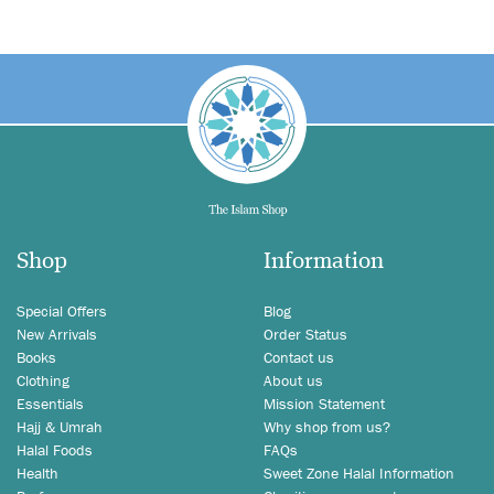
Shop
Information
Special Offers
Blog
New Arrivals
Order Status
Books
Contact us
Clothing
About us
Essentials
Mission Statement
Hajj & Umrah
Why shop from us?
Halal Foods
FAQs
Health
Sweet Zone Halal Information