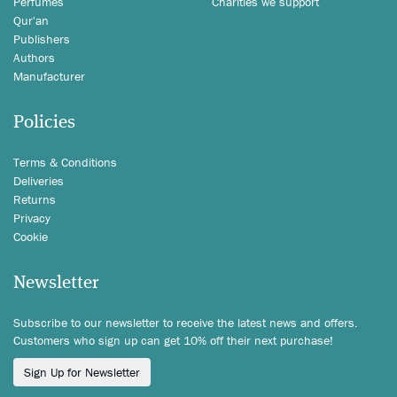
Perfumes
Charities we support
Qur'an
Publishers
Authors
Manufacturer
Policies
Terms & Conditions
Deliveries
Returns
Privacy
Cookie
Newsletter
Subscribe to our newsletter to receive the latest news and offers.
Customers who sign up can get 10% off their next purchase!
Sign Up for Newsletter