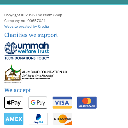
Copyright © 2026 The Islam Shop
Company no: 09657021
Website created by Credia
Charities we support
We accept