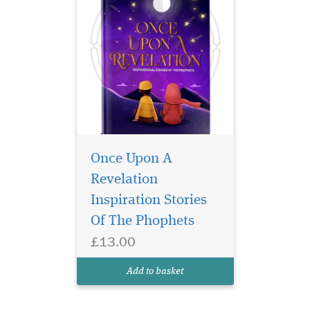
Once Upon A
Revelation
Inspiration Stories
Of The Phophets
£13.00
Add to basket