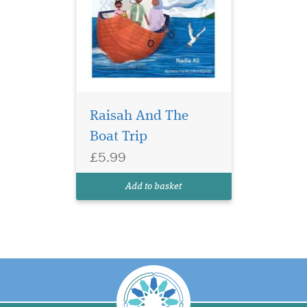
Raisah And The
Boat Trip
£5.99
Add to basket