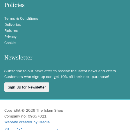
Policies
Terms & Conditions
Deliveries
Returns
Privacy
Cookie
Newsletter
Subscribe to our newsletter to receive the latest news and offers.
Customers who sign up can get 10% off their next purchase!
Sign Up for Newsletter
Copyright © 2026 The Islam Shop
Company no: 09657021
Website created by Credia