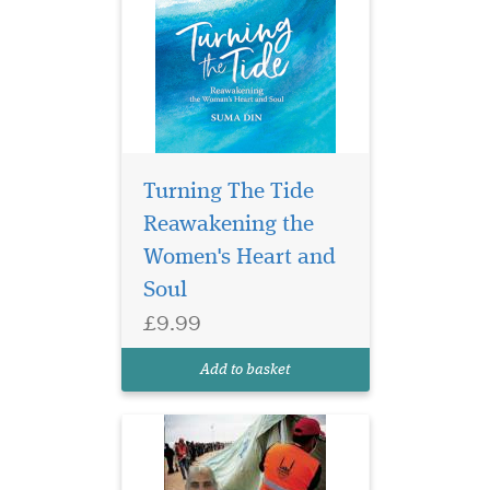
Turning The Tide
Reawakening the
Women's Heart and
Soul
£9.99
Dr Hany El Banna A
Servant to the World's
Add to basket
Poorest People