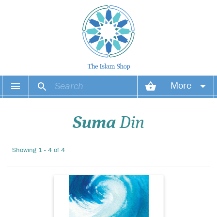
In Turning the Tide,
More
Suma Din takes the
reader on a journey through
Your account
the stages of life, from the
Suma
Din
inception of the soul to the
end of life on earth. Words of
Your orders
wisdom and guidance from
Showing 1 - 4 of 4
the Qurn and sayings of the
Wish list
Proph...
Login