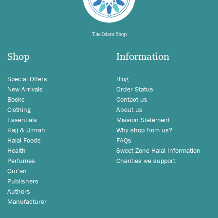
Shop
Information
Special Offers
Blog
New Arrivals
Order Status
Books
Contact us
Clothing
About us
Essentials
Mission Statement
Hajj & Umrah
Why shop from us?
Halal Foods
FAQs
Health
Sweet Zone Halal Information
Perfumes
Charities we support
Qur'an
Publishers
Authors
Manufacturer