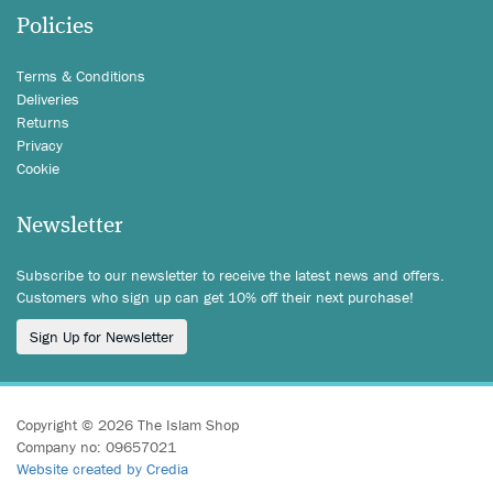
Policies
Terms & Conditions
Deliveries
Returns
Privacy
Cookie
Newsletter
Subscribe to our newsletter to receive the latest news and offers.
Customers who sign up can get 10% off their next purchase!
Sign Up for Newsletter
Copyright © 2026 The Islam Shop
Company no: 09657021
Website created by Credia