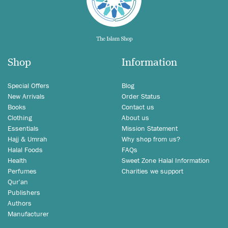
Shop
Information
Special Offers
Blog
New Arrivals
Order Status
Books
Contact us
Clothing
About us
Essentials
Mission Statement
Hajj & Umrah
Why shop from us?
Halal Foods
FAQs
Health
Sweet Zone Halal Information
Perfumes
Charities we support
Qur'an
Publishers
Authors
Manufacturer