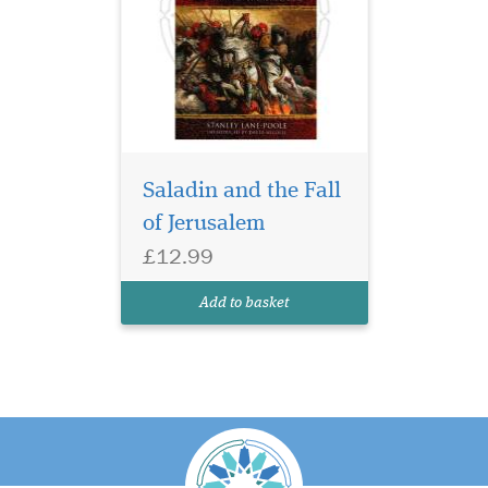
Saladin and the Fall
of Jerusalem
£12.99
Add to basket