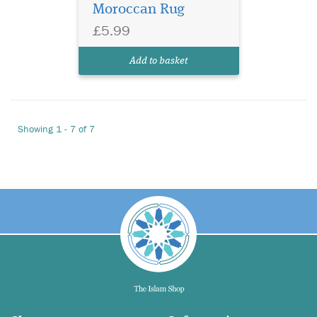
Moroccan Rug
£5.99
Add to basket
Showing 1 - 7 of 7