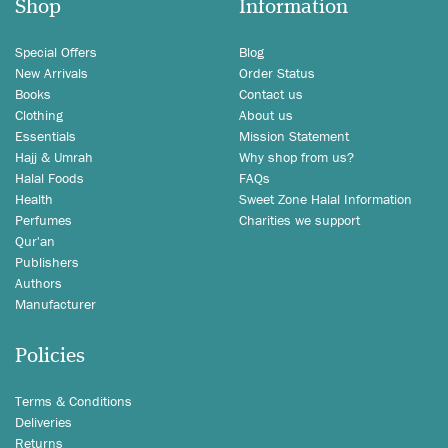
Shop
Information
Special Offers
Blog
New Arrivals
Order Status
Books
Contact us
Clothing
About us
Essentials
Mission Statement
Hajj & Umrah
Why shop from us?
Halal Foods
FAQs
Health
Sweet Zone Halal Information
Perfumes
Charities we support
Qur'an
Publishers
Authors
Manufacturer
Policies
Terms & Conditions
Deliveries
Returns