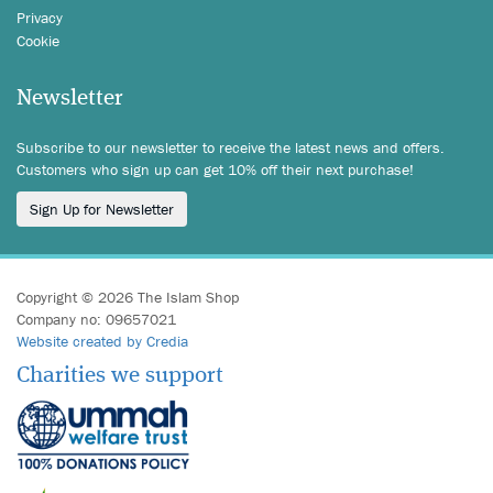
Privacy
Cookie
Newsletter
Subscribe to our newsletter to receive the latest news and offers.
Customers who sign up can get 10% off their next purchase!
Sign Up for Newsletter
Copyright © 2026 The Islam Shop
Company no: 09657021
Website created by Credia
Charities we support