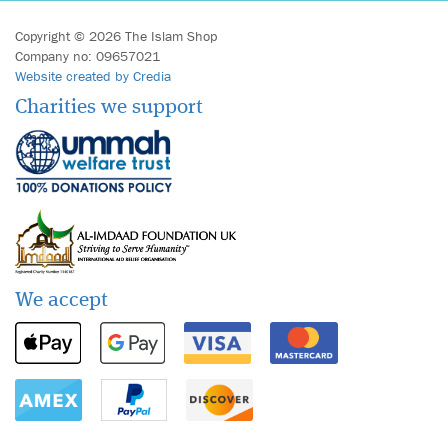
Copyright © 2026 The Islam Shop
Company no: 09657021
Website created by Credia
Charities we support
We accept