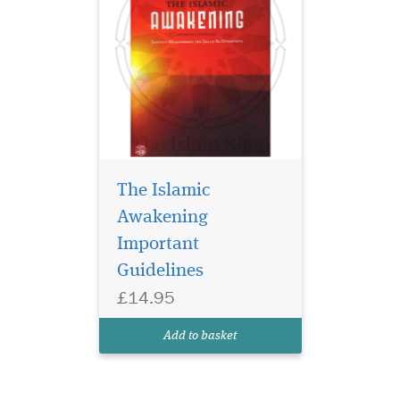
The Islamic
Awakening
Important
Guidelines
£14.95
Add to basket