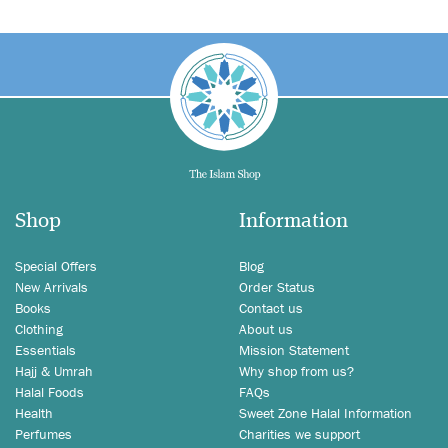
Shop
Information
Special Offers
Blog
New Arrivals
Order Status
Books
Contact us
Clothing
About us
Essentials
Mission Statement
Hajj & Umrah
Why shop from us?
Halal Foods
FAQs
Health
Sweet Zone Halal Information
Perfumes
Charities we support