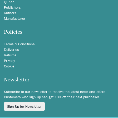
Qur'an
Publishers
Authors
Manufacturer
Policies
Terms & Conditions
Deliveries
Returns
Privacy
Cookie
Newsletter
Subscribe to our newsletter to receive the latest news and offers.
Customers who sign up can get 10% off their next purchase!
Sign Up for Newsletter