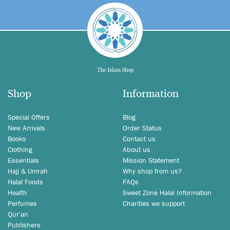
Shop
Information
Special Offers
Blog
New Arrivals
Order Status
Books
Contact us
Clothing
About us
Essentials
Mission Statement
Hajj & Umrah
Why shop from us?
Halal Foods
FAQs
Health
Sweet Zone Halal Information
Perfumes
Charities we support
Qur'an
Publishers