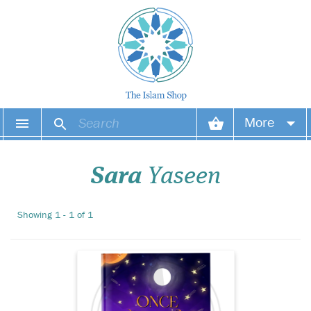
Once Upon A
More
Revelation is not just a
book – it's a gateway to a
Your account
world of divine wisdom,
Sara
Yaseen
heartfelt inspiration, and
spiritual reflection. Crafted
Your orders
with authenticity, creativity,
Showing 1 - 1 of 1
and care, this stunning
Wish list
hardcover volum...
Login