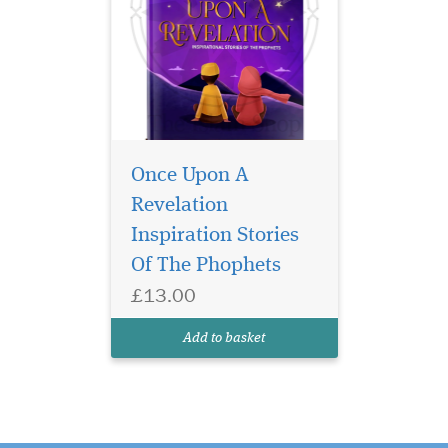
Once Upon A
Revelation
Inspiration Stories
Of The Phophets
£13.00
Add to basket