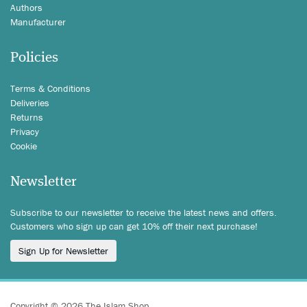
Authors
Manufacturer
Policies
Terms & Conditions
Deliveries
Returns
Privacy
Cookie
Newsletter
Subscribe to our newsletter to receive the latest news and offers.
Customers who sign up can get 10% off their next purchase!
Sign Up for Newsletter
Copyright © 2026 The Islam Shop