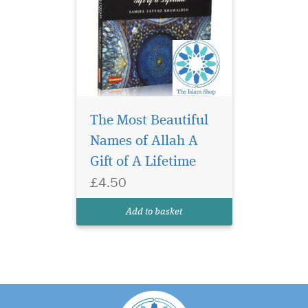
The Most Beautiful
Names of Allah A
Gift of A Lifetime
£4.50
Add to basket