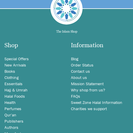
Shop
Information
Special Offers
Blog
New Arrivals
Order Status
Books
Contact us
Clothing
About us
Essentials
Mission Statement
Hajj & Umrah
Why shop from us?
Halal Foods
FAQs
Health
Sweet Zone Halal Information
Perfumes
Charities we support
Qur'an
Publishers
Authors