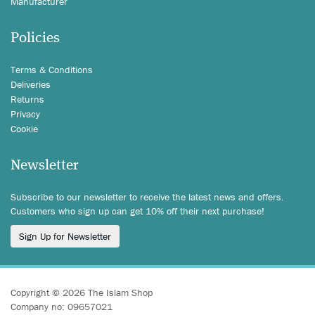
Manufacturer
Policies
Terms & Conditions
Deliveries
Returns
Privacy
Cookie
Newsletter
Subscribe to our newsletter to receive the latest news and offers.
Customers who sign up can get 10% off their next purchase!
Sign Up for Newsletter
Copyright © 2026 The Islam Shop
Company no: 09657021