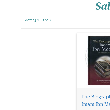
Sa
which Allah has 
glory and honor u
Hour. It focuses o
Showing 1 - 3 of 3
aspects of the live
scholars incl...
The Biograp
Imam Ibn M