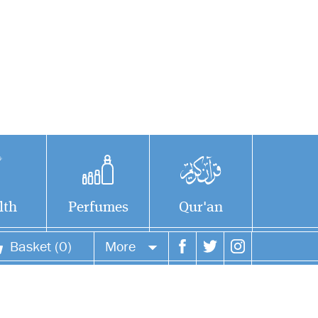
lth
Perfumes
Qur'an
Basket (0)
More
rmidhi
Your account
H), may
 his mercy on his
Your orders
born during the