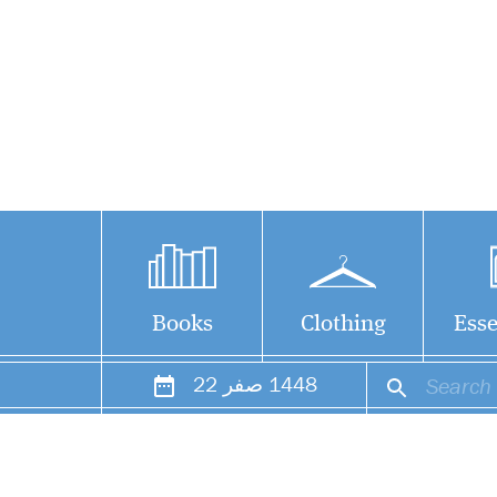
Books
Clothing
Esse
22
صفر
1448
This book is in a s
of biographies of
of the scholars an
Muhaddithin of 