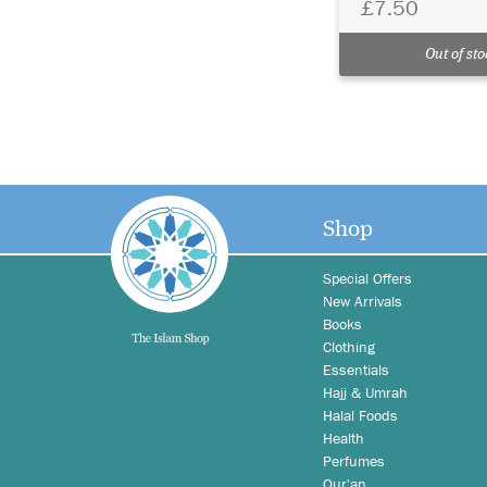
£7.50
Out of sto
Shop
Special Offers
New Arrivals
Books
Clothing
Essentials
Hajj & Umrah
Halal Foods
Health
Perfumes
Qur'an