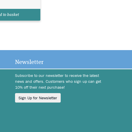
d to basket
Newsletter
Subscribe to our newsletter to receive the latest
news and offers. Customers who sign up can get
10% off their next purchase!
Sign Up for Newsletter