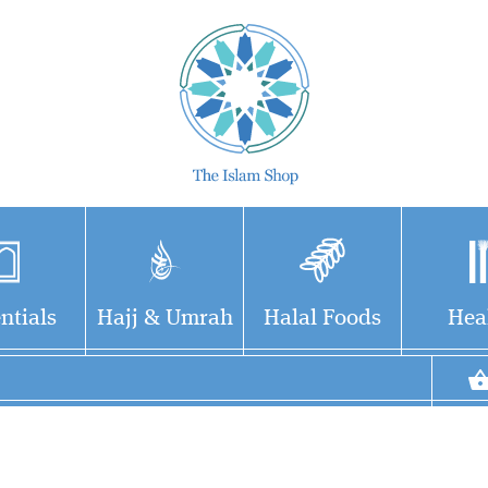
ntials
Hajj & Umrah
Halal Foods
Hea
eries
This is the biography
Imam At-Ti
 some
of an upright scholar,
(210H 279
d
an erudite narrator of
Allah have
this ummah
hadith, a brilliant, celebrated
soul, was 