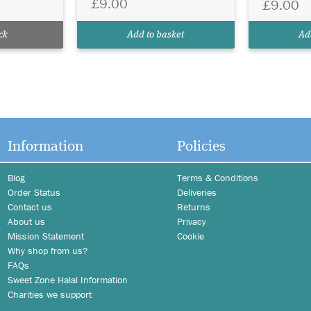
£9.00
£9.00
ck
Add to basket
Ad
Information
Policies
Blog
Terms & Conditions
Order Status
Deliveries
Contact us
Returns
About us
Privacy
Mission Statement
Cookie
Why shop from us?
FAQs
Sweet Zone Halal Information
Charities we support