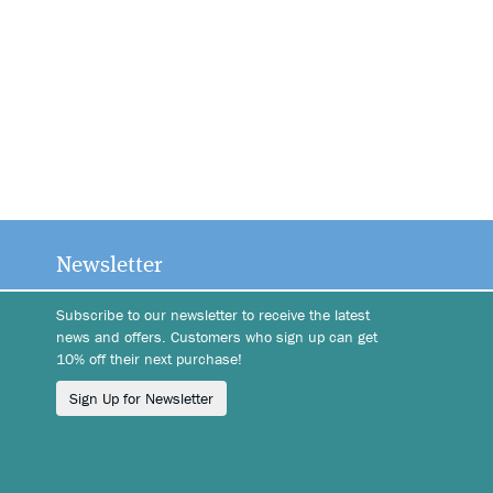
Newsletter
Subscribe to our newsletter to receive the latest
news and offers. Customers who sign up can get
10% off their next purchase!
Sign Up for Newsletter