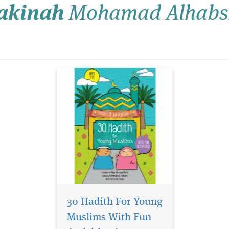
akinah
Mohamad Alhabs
together with their teachers
or parents. Included in every
chapter is a Discussion
Corner section where the
children...
30 Hadith For Young
Muslims With Fun