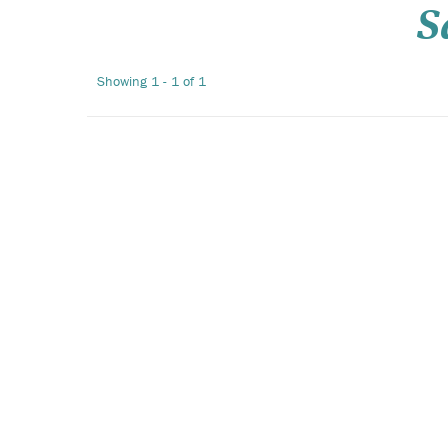
S
Showing 1 - 1 of 1