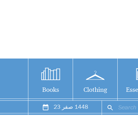
Books
Clothing
Esse
23
صفر
1448