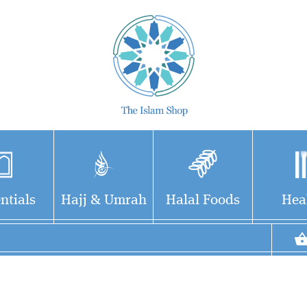
ntials
Hajj & Umrah
Halal Foods
Hea
This book was written
in an easy and simple
way for children to learn
about our Prophet's Hadiths