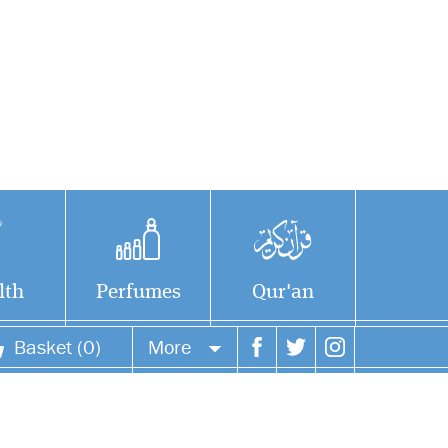
lth
Perfumes
Qur'an
Basket (0)
More
Your account
Your orders