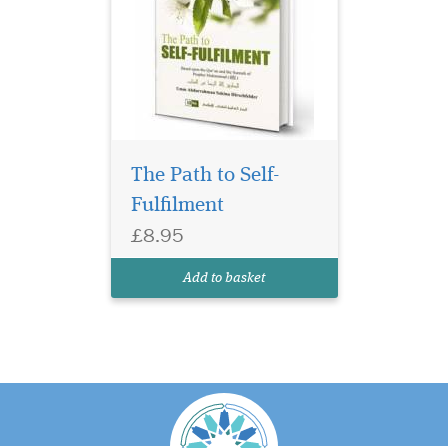
The Path to Self-
Fulfilment
£8.95
Add to basket