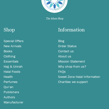
Shop
Information
Special Offers
Blog
New Arrivals
Order Status
Books
Contact us
Clothing
About us
Essentials
Mission Statement
Hajj & Umrah
Why shop from us?
Halal Foods
FAQs
Health
Sweet Zone Halal Information
Perfumes
Charities we support
Qur'an
Publishers
Authors
Manufacturer