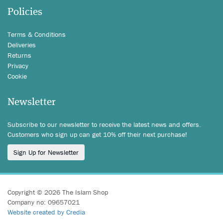
Policies
Terms & Conditions
Deliveries
Returns
Privacy
Cookie
Newsletter
Subscribe to our newsletter to receive the latest news and offers.
Customers who sign up can get 10% off their next purchase!
Sign Up for Newsletter
Copyright © 2026 The Islam Shop
Company no: 09657021
Website created by Credia