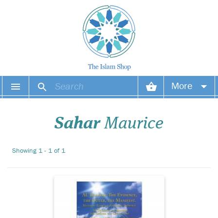
Al Thaahir: The
More
Evidence, the Outer,
the Manifest is a reflection
Your account
that summarises yet
Sahar
Maurice
magnifies, that shines a light
on what we tend to forget. It
Your orders
is a reminder of what we
Showing 1 - 1 of 1
need to do to bring ourselves
Wish list
to be connect...
Login