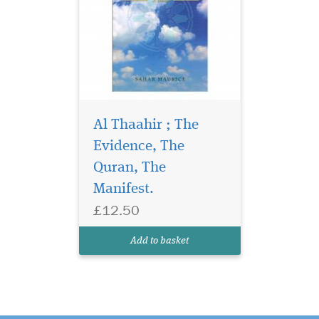
Al Thaahir ; The
Evidence, The
Quran, The
Manifest.
£12.50
Add to basket