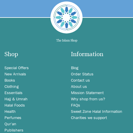
Shop
Information
Special Offers
Blog
New Arrivals
Order Status
Books
Contact us
Clothing
About us
Essentials
Mission Statement
Hajj & Umrah
Why shop from us?
Halal Foods
FAQs
Health
Sweet Zone Halal Information
Perfumes
Charities we support
Qur'an
Publishers