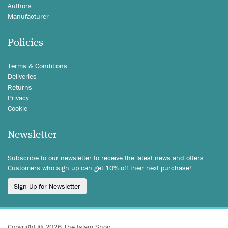
Authors
Manufacturer
Policies
Terms & Conditions
Deliveries
Returns
Privacy
Cookie
Newsletter
Subscribe to our newsletter to receive the latest news and offers.
Customers who sign up can get 10% off their next purchase!
Sign Up for Newsletter
Copyright © 2026 The Islam Shop