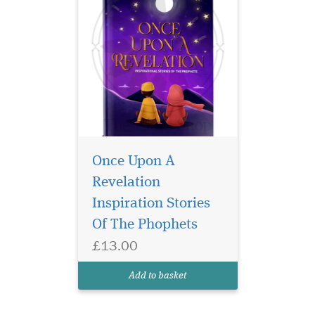
Once Upon A
Revelation
Inspiration Stories
Of The Phophets
£13.00
Add to basket