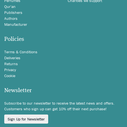
Perfumes
Charities we support
Qur'an
Publishers
Authors
Manufacturer
Policies
Terms & Conditions
Deliveries
Returns
Privacy
Cookie
Newsletter
Subscribe to our newsletter to receive the latest news and offers.
Customers who sign up can get 10% off their next purchase!
Sign Up for Newsletter