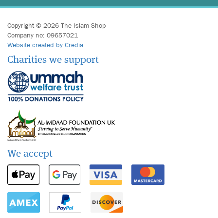
Copyright © 2026 The Islam Shop
Company no: 09657021
Website created by Credia
Charities we support
We accept