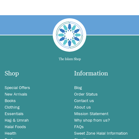
Shop
Information
Special Offers
Blog
New Arrivals
Order Status
Books
Contact us
Clothing
About us
Essentials
Mission Statement
Hajj & Umrah
Why shop from us?
Halal Foods
FAQs
Health
Sweet Zone Halal Information