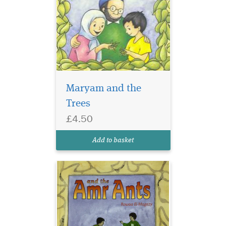
Maryam and the
Trees
A sweet story for
£4.50
Muslim children to
teach them about good
Add to basket
character