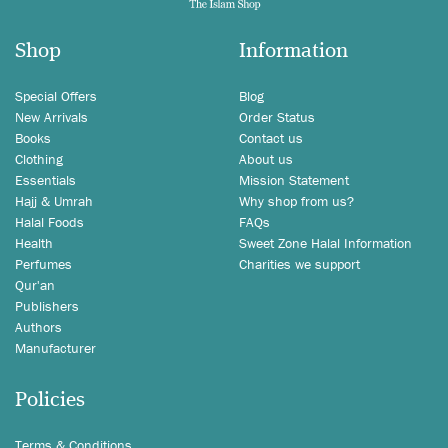
Shop
Information
Special Offers
Blog
New Arrivals
Order Status
Books
Contact us
Clothing
About us
Essentials
Mission Statement
Hajj & Umrah
Why shop from us?
Halal Foods
FAQs
Health
Sweet Zone Halal Information
Perfumes
Charities we support
Qur'an
Publishers
Authors
Manufacturer
Policies
Terms & Conditions