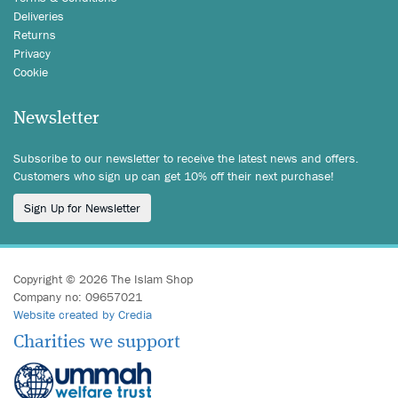
Deliveries
Returns
Privacy
Cookie
Newsletter
Subscribe to our newsletter to receive the latest news and offers.
Customers who sign up can get 10% off their next purchase!
Sign Up for Newsletter
Copyright © 2026 The Islam Shop
Company no: 09657021
Website created by Credia
Charities we support