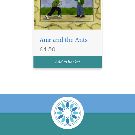
Amr and the Ants
£4.50
Add to basket