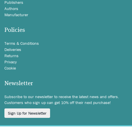
Publishers
Authors
Manufacturer
Policies
Terms & Conditions
Deliveries
Returns
Privacy
Cookie
Newsletter
Subscribe to our newsletter to receive the latest news and offers.
Customers who sign up can get 10% off their next purchase!
Sign Up for Newsletter