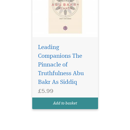
Leading
Companions The
Pinnacle of
Truthfulness Abu
Bakr As Siddiq
£5.99
Add to basket