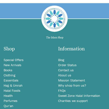
Shop
Information
Special Offers
Blog
New Arrivals
Order Status
Books
Contact us
Clothing
About us
Essentials
Mission Statement
Hajj & Umrah
Why shop from us?
Halal Foods
FAQs
Health
Sweet Zone Halal Information
Perfumes
Charities we support
Qur'an