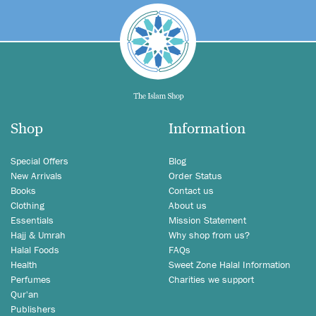
Shop
Information
Special Offers
Blog
New Arrivals
Order Status
Books
Contact us
Clothing
About us
Essentials
Mission Statement
Hajj & Umrah
Why shop from us?
Halal Foods
FAQs
Health
Sweet Zone Halal Information
Perfumes
Charities we support
Qur'an
Publishers