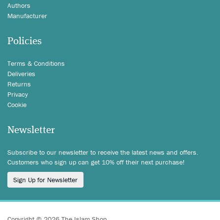
Authors
Manufacturer
Policies
Terms & Conditions
Deliveries
Returns
Privacy
Cookie
Newsletter
Subscribe to our newsletter to receive the latest news and offers.
Customers who sign up can get 10% off their next purchase!
Sign Up for Newsletter
Copyright © 2026 The Islam Shop