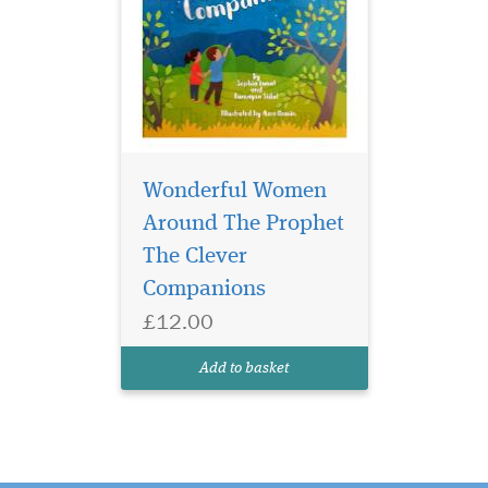
Wonderful Women
Around The Prophet
The Clever
Companions
£12.00
Add to basket