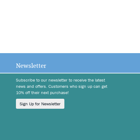
Newsletter
Subscribe to our newsletter to receive the latest
news and offers. Customers who sign up can get
10% off their next purchase!
Sign Up for Newsletter