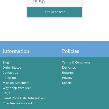
£5.50
Add to basket
Information
Policies
Blog
Terms & Conditions
Order Status
Deliveries
Contact us
Returns
About us
Privacy
Mission Statement
Cookie
Why shop from us?
FAQs
Sweet Zone Halal Information
Charities we support