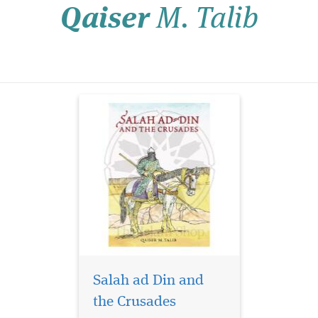
Qaiser
M. Talib
the Crusades with our
meticulously crafted
product. This historical
journey will address
profound questions, shed
li...
Salah ad Din and
the Crusades