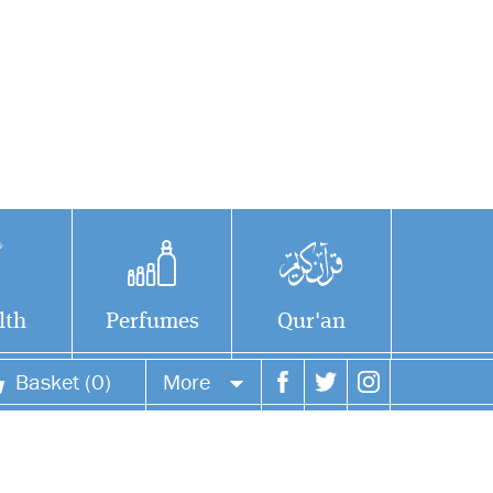
lth
Perfumes
Qur'an
Basket (0)
More
Your account
Your orders