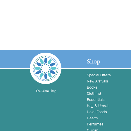
Shop
Special Offers
New Arrivals
Books
Clothing
Essentials
Hajj & Umrah
Halal Foods
Health
Perfumes
Qur'an