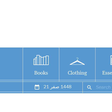
Books
Clothing
Esse
21
صفر
1448