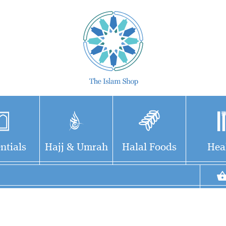
ntials
Hajj & Umrah
Halal Foods
Hea
Delve into the Epic
Tale of Salah ad-Din
and the Crusades" Uncover
the captivating narrative of