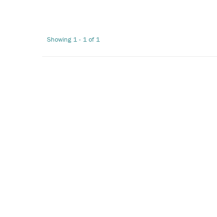
Showing 1 - 1 of 1