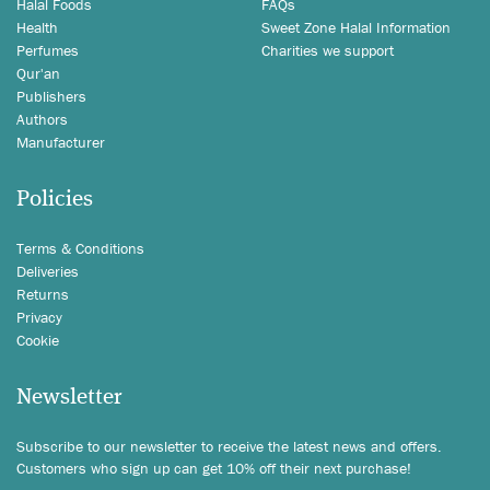
Halal Foods
FAQs
Health
Sweet Zone Halal Information
Perfumes
Charities we support
Qur'an
Publishers
Authors
Manufacturer
Policies
Terms & Conditions
Deliveries
Returns
Privacy
Cookie
Newsletter
Subscribe to our newsletter to receive the latest news and offers.
Customers who sign up can get 10% off their next purchase!