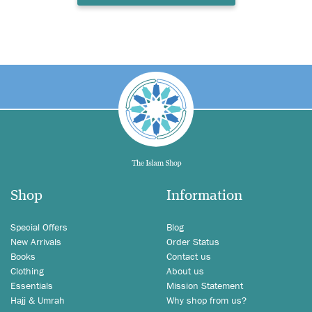
Shop
Information
Special Offers
Blog
New Arrivals
Order Status
Books
Contact us
Clothing
About us
Essentials
Mission Statement
Hajj & Umrah
Why shop from us?