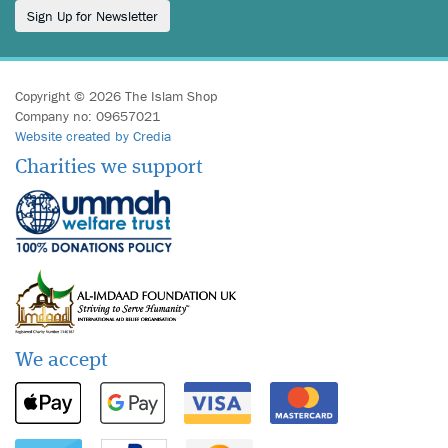
Sign Up for Newsletter
Copyright © 2026 The Islam Shop
Company no: 09657021
Website created by Credia
Charities we support
We accept