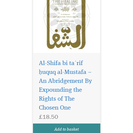
Al-Shifa bi taʿrif
ḥuquq al-Mustafa –
An Abridgement By
Expounding the
Rights of The
Chosen One
£18.50
Add to basket