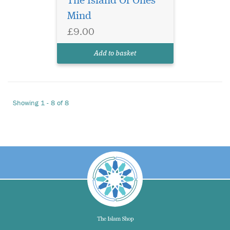
The Island Of Ones
Mind
£9.00
Add to basket
Showing 1 - 8 of 8