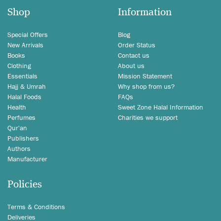
Shop
Information
Special Offers
Blog
New Arrivals
Order Status
Books
Contact us
Clothing
About us
Essentials
Mission Statement
Hajj & Umrah
Why shop from us?
Halal Foods
FAQs
Health
Sweet Zone Halal Information
Perfumes
Charities we support
Qur'an
Publishers
Authors
Manufacturer
Policies
Terms & Conditions
Deliveries