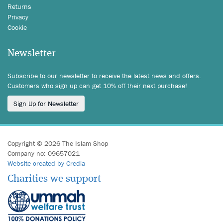
Returns
Privacy
Cookie
Newsletter
Subscribe to our newsletter to receive the latest news and offers.
Customers who sign up can get 10% off their next purchase!
Sign Up for Newsletter
Copyright © 2026 The Islam Shop
Company no: 09657021
Website created by Credia
Charities we support