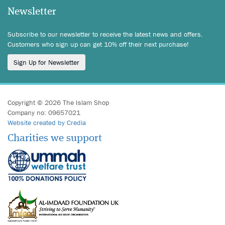
Newsletter
Subscribe to our newsletter to receive the latest news and offers.
Customers who sign up can get 10% off their next purchase!
Sign Up for Newsletter
Copyright © 2026 The Islam Shop
Company no: 09657021
Website created by Credia
Charities we support