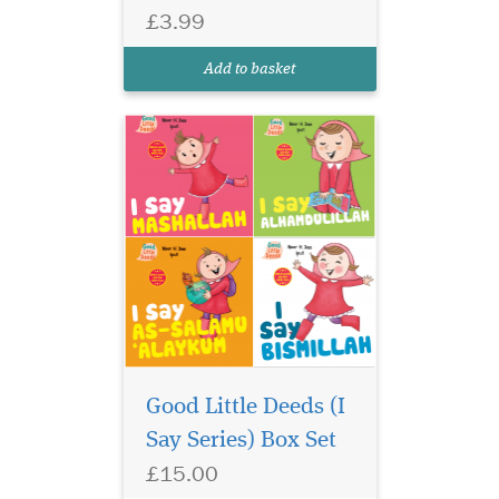
Learn words that are
£3.99
loved by Allah and
give your good manners a
Add to basket
boost!
Good Little Deeds (I
Say Series) Box Set
£15.00