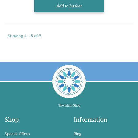
Add to basket
Showing 1 - 5 of 5
Shop
Information
Special Offers
Blog