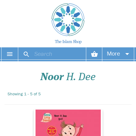
More
Nabil and Noura have
gone camping with
Your account
their dad. Wow! The view is
Noor
H. Dee
beautiful. When looking at
Your orders
beautiful things their dad
tells them to say,
Showing 1 - 5 of 5
Wish list
‘MASHALLAH!’
Login