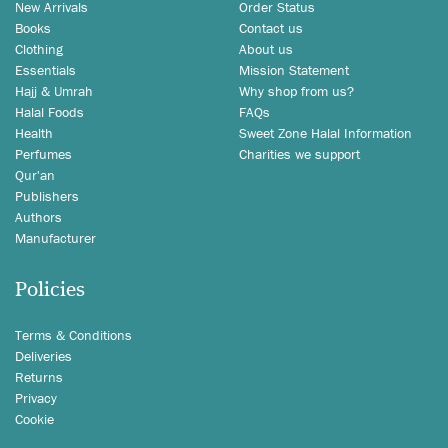
New Arrivals
Order Status
Books
Contact us
Clothing
About us
Essentials
Mission Statement
Hajj & Umrah
Why shop from us?
Halal Foods
FAQs
Health
Sweet Zone Halal Information
Perfumes
Charities we support
Qur'an
Publishers
Authors
Manufacturer
Policies
Terms & Conditions
Deliveries
Returns
Privacy
Cookie