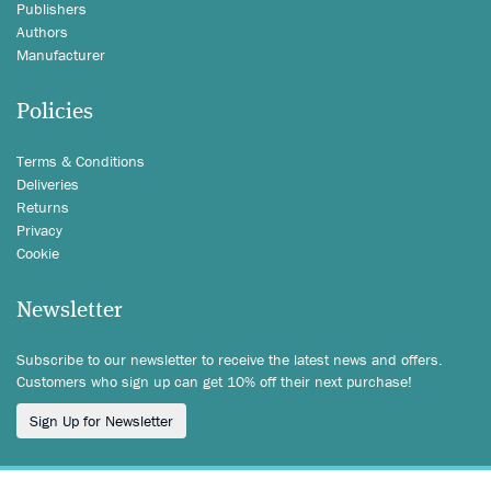
Publishers
Authors
Manufacturer
Policies
Terms & Conditions
Deliveries
Returns
Privacy
Cookie
Newsletter
Subscribe to our newsletter to receive the latest news and offers.
Customers who sign up can get 10% off their next purchase!
Sign Up for Newsletter