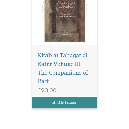
Kitab at-Tabaqat al-
Kabir Volume III
The Companions of
Badr
£20.00
Add to basket