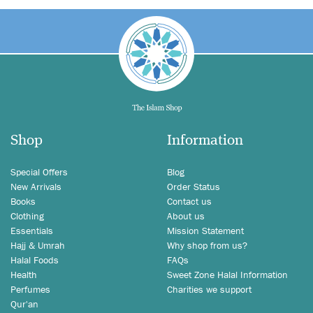
Shop
Information
Special Offers
Blog
New Arrivals
Order Status
Books
Contact us
Clothing
About us
Essentials
Mission Statement
Hajj & Umrah
Why shop from us?
Halal Foods
FAQs
Health
Sweet Zone Halal Information
Perfumes
Charities we support
Qur'an