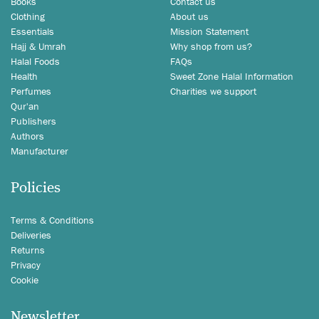
Books
Contact us
Clothing
About us
Essentials
Mission Statement
Hajj & Umrah
Why shop from us?
Halal Foods
FAQs
Health
Sweet Zone Halal Information
Perfumes
Charities we support
Qur'an
Publishers
Authors
Manufacturer
Policies
Terms & Conditions
Deliveries
Returns
Privacy
Cookie
Newsletter