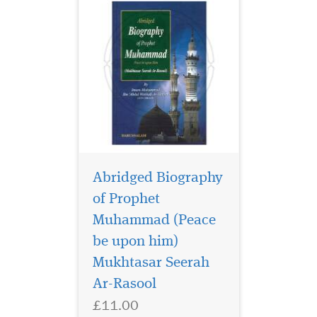
Abridged Biography
of Prophet
Muhammad (Peace
The Biography is in
chronological order
be upon him)
describing all the events of
Mukhtasar Seerah
the life of the Prophet from
Ar-Rasool
his childhood till he was
called by the Lord of the
£11.00
universe.The important