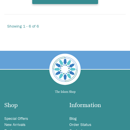
Showing 1 - 6 of 6
Shop
Information
Special Offers
Blog
New Arrivals
Order Status