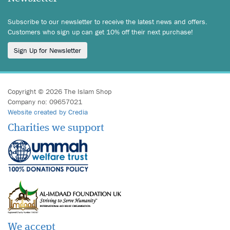
Subscribe to our newsletter to receive the latest news and offers.
Customers who sign up can get 10% off their next purchase!
Sign Up for Newsletter
Copyright © 2026 The Islam Shop
Company no: 09657021
Website created by Credia
Charities we support
We accept