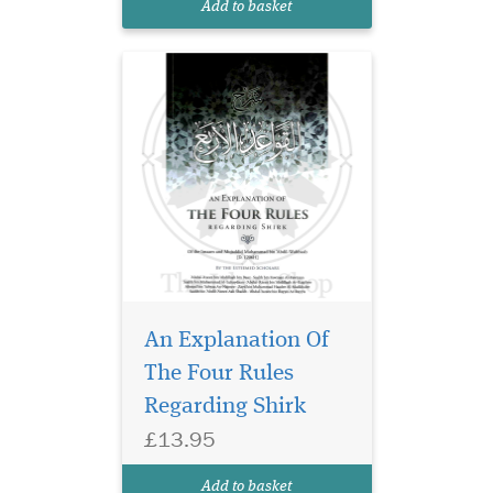
Add to basket
Muhammad ibn Abdul
Wahhab regarding the c...
An Explanation Of
The Four Rules
Regarding Shirk
£13.95
Add to basket