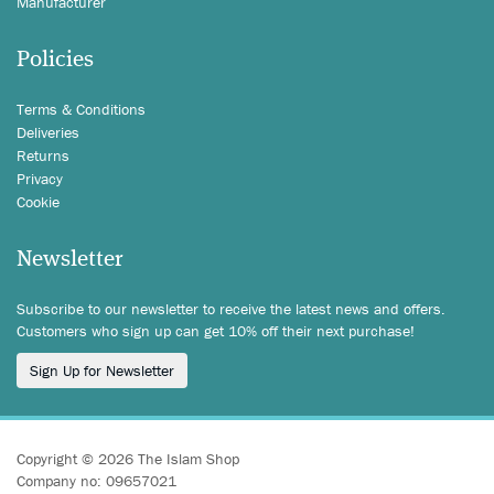
Manufacturer
Policies
Terms & Conditions
Deliveries
Returns
Privacy
Cookie
Newsletter
Subscribe to our newsletter to receive the latest news and offers.
Customers who sign up can get 10% off their next purchase!
Sign Up for Newsletter
Copyright © 2026 The Islam Shop
Company no: 09657021