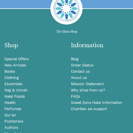
Shop
Information
Special Offers
Blog
New Arrivals
Order Status
Books
Contact us
Clothing
About us
Essentials
Mission Statement
Hajj & Umrah
Why shop from us?
Halal Foods
FAQs
Health
Sweet Zone Halal Information
Perfumes
Charities we support
Qur'an
Publishers
Authors