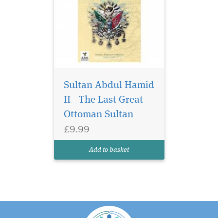
Sultan Abdul Hamid
II - The Last Great
Ottoman Sultan
£9.99
Add to basket