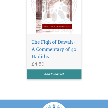
The Fiqh of Dawah -
A Commentary of 40
Hadiths
£4.50
Add to basket