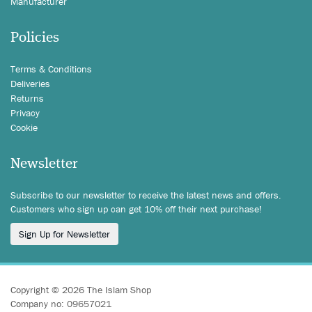
Manufacturer
Policies
Terms & Conditions
Deliveries
Returns
Privacy
Cookie
Newsletter
Subscribe to our newsletter to receive the latest news and offers.
Customers who sign up can get 10% off their next purchase!
Sign Up for Newsletter
Copyright © 2026 The Islam Shop
Company no: 09657021