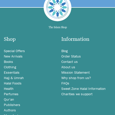
Shop
Information
Special Offers
Blog
New Arrivals
Order Status
Books
Contact us
Clothing
About us
Essentials
Mission Statement
Hajj & Umrah
Why shop from us?
Halal Foods
FAQs
Health
Sweet Zone Halal Information
Perfumes
Charities we support
Qur'an
Publishers
Authors