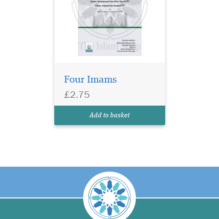
Four Imams
£2.75
Add to basket