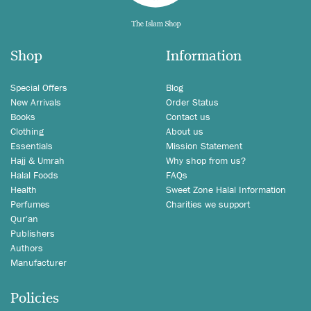
Shop
Information
Special Offers
Blog
New Arrivals
Order Status
Books
Contact us
Clothing
About us
Essentials
Mission Statement
Hajj & Umrah
Why shop from us?
Halal Foods
FAQs
Health
Sweet Zone Halal Information
Perfumes
Charities we support
Qur'an
Publishers
Authors
Manufacturer
Policies