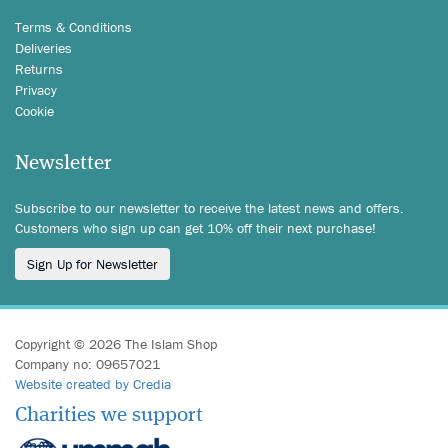
Terms & Conditions
Deliveries
Returns
Privacy
Cookie
Newsletter
Subscribe to our newsletter to receive the latest news and offers.
Customers who sign up can get 10% off their next purchase!
Sign Up for Newsletter
Copyright © 2026 The Islam Shop
Company no: 09657021
Website created by Credia
Charities we support