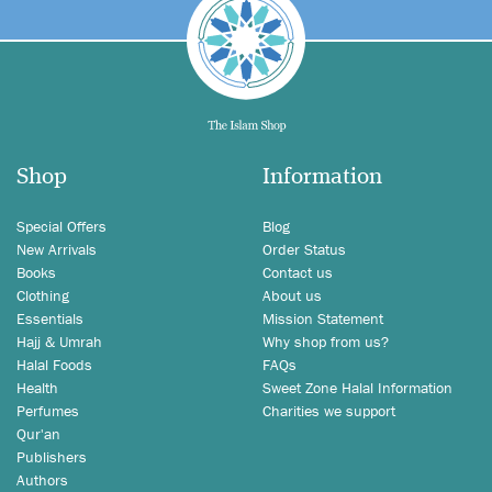
Shop
Information
Special Offers
Blog
New Arrivals
Order Status
Books
Contact us
Clothing
About us
Essentials
Mission Statement
Hajj & Umrah
Why shop from us?
Halal Foods
FAQs
Health
Sweet Zone Halal Information
Perfumes
Charities we support
Qur'an
Publishers
Authors