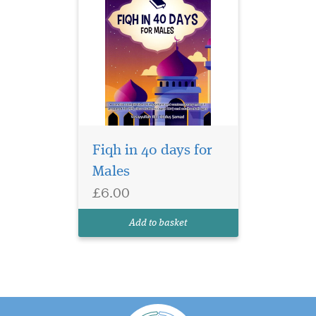
Fiqh in 40 days for
Males
£6.00
Add to basket