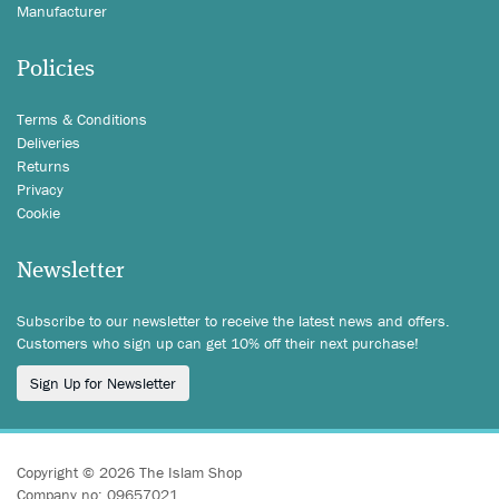
Manufacturer
Policies
Terms & Conditions
Deliveries
Returns
Privacy
Cookie
Newsletter
Subscribe to our newsletter to receive the latest news and offers.
Customers who sign up can get 10% off their next purchase!
Sign Up for Newsletter
Copyright © 2026 The Islam Shop
Company no: 09657021