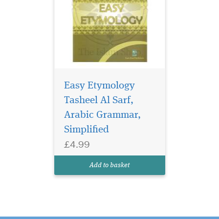
Easy Etymology
Tasheel Al Sarf,
Arabic Grammar,
Simplified
£4.99
Add to basket