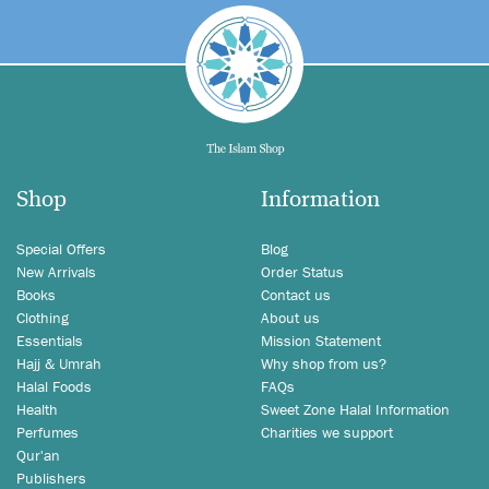
Shop
Information
Special Offers
Blog
New Arrivals
Order Status
Books
Contact us
Clothing
About us
Essentials
Mission Statement
Hajj & Umrah
Why shop from us?
Halal Foods
FAQs
Health
Sweet Zone Halal Information
Perfumes
Charities we support
Qur'an
Publishers