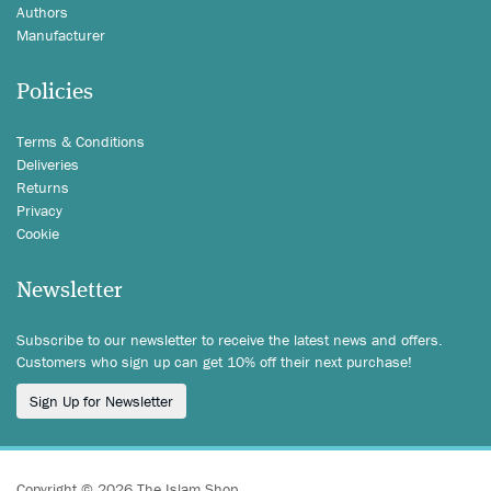
Authors
Manufacturer
Policies
Terms & Conditions
Deliveries
Returns
Privacy
Cookie
Newsletter
Subscribe to our newsletter to receive the latest news and offers.
Customers who sign up can get 10% off their next purchase!
Sign Up for Newsletter
Copyright © 2026 The Islam Shop