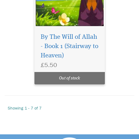
By The Will of Allah
- Book 1 (Stairway to
Heaven)
£5.50
Out of stock
Showing 1 - 7 of 7