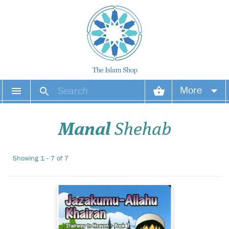
Manal Shehabs
More
Stairway to Heaven
series and Zeynep Haydans
Your account
colourful illustrations make
Manal
Shehab
perfect picture books for
your Islamic library. A
Your orders
collection of 8 cleverly
Showing 1 - 7 of 7
written and stunningly
Wish list
illustrated board books.
Login