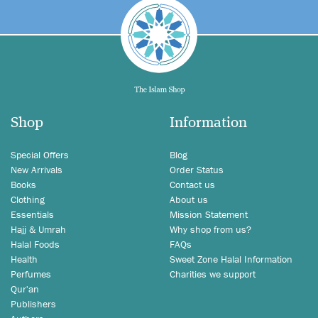
Shop
Information
Special Offers
Blog
New Arrivals
Order Status
Books
Contact us
Clothing
About us
Essentials
Mission Statement
Hajj & Umrah
Why shop from us?
Halal Foods
FAQs
Health
Sweet Zone Halal Information
Perfumes
Charities we support
Qur'an
Publishers