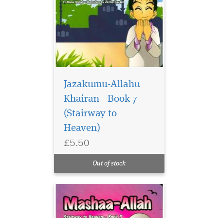
Jazakumu-Allahu
Manal Shehabs
Stairway to Heaven
Khairan - Book 7
series and Zeynep Haydans
(Stairway to
colourful illustrations make
Heaven)
perfect picture books for
your Islamic library. A
£5.50
collection of 8 cleverly
written and stunningly
Out of stock
illustrated board books.