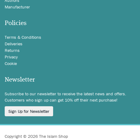
Authors
Manufacturer
Policies
Terms & Conditions
Deliveries
Returns
Privacy
Cookie
Newsletter
Subscribe to our newsletter to receive the latest news and offers.
Customers who sign up can get 10% off their next purchase!
Sign Up for Newsletter
Copyright © 2026 The Islam Shop