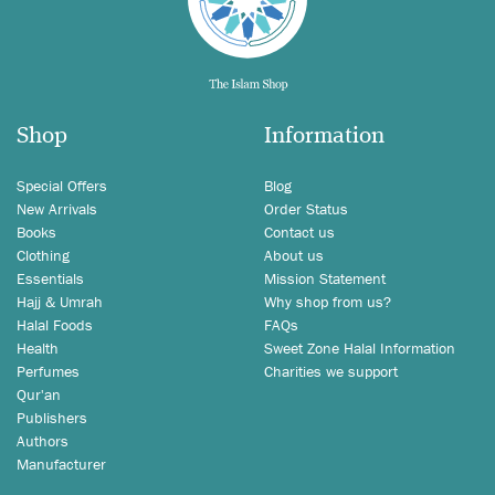
Shop
Information
Special Offers
Blog
New Arrivals
Order Status
Books
Contact us
Clothing
About us
Essentials
Mission Statement
Hajj & Umrah
Why shop from us?
Halal Foods
FAQs
Health
Sweet Zone Halal Information
Perfumes
Charities we support
Qur'an
Publishers
Authors
Manufacturer