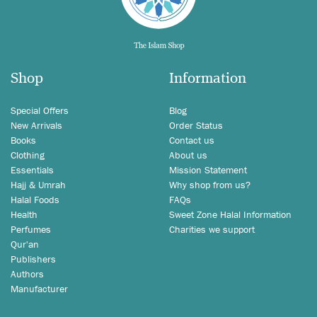
Shop
Information
Special Offers
Blog
New Arrivals
Order Status
Books
Contact us
Clothing
About us
Essentials
Mission Statement
Hajj & Umrah
Why shop from us?
Halal Foods
FAQs
Health
Sweet Zone Halal Information
Perfumes
Charities we support
Qur'an
Publishers
Authors
Manufacturer