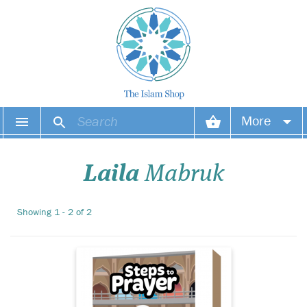
Make the performance
More
of wudhu and salah
an endearing experience for
Your account
your child with What’s Next?
Laila
Mabruk
This exciting sequencing
game contains 40
Your orders
wonderfully illustrated cards
Showing 1 - 2 of 2
covering prayer times, the
Wish list
actions of wudhu, t...
Login