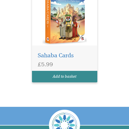
Sahaba Cards
£5.99
Add to basket