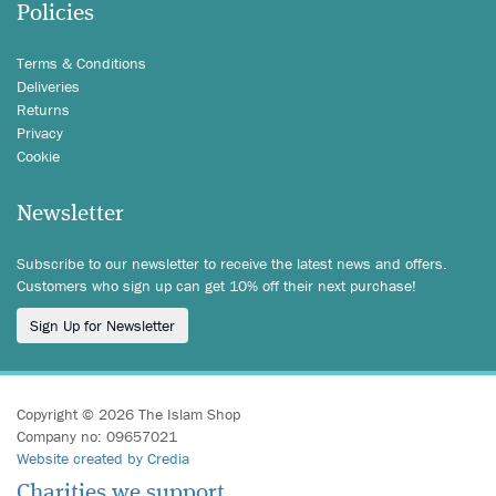
Policies
Terms & Conditions
Deliveries
Returns
Privacy
Cookie
Newsletter
Subscribe to our newsletter to receive the latest news and offers.
Customers who sign up can get 10% off their next purchase!
Sign Up for Newsletter
Copyright © 2026 The Islam Shop
Company no: 09657021
Website created by Credia
Charities we support